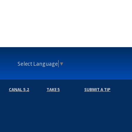
Select Language
▼
CANAL 5.2
TAKE 5
SUBMIT A TIP