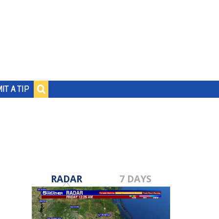
IT A TIP
RADAR
7 DAYS