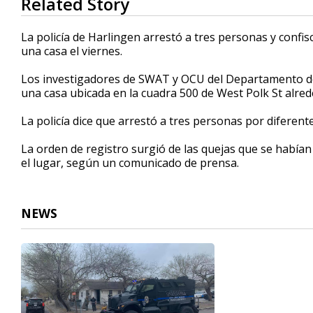
Related Story
seconds
of
59
La policía de Harlingen arrestó a tres personas y confi
seconds
Volume
una casa el viernes.
90%
Los investigadores de SWAT y OCU del Departamento de 
una casa ubicada en la cuadra 500 de West Polk St alrede
La policía dice que arrestó a tres personas por diferente
La orden de registro surgió de las quejas que se habían 
el lugar, según un comunicado de prensa.
NEWS