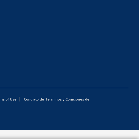
ms of Use
Contrato de Terminos y Coniciones de