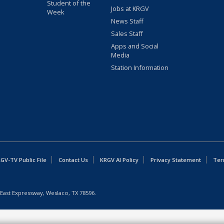
Student of the
Jobs at KRGV
Week
News Staff
Sales Staff
Apps and Social
Media
Station Information
GV-TV Public File
Contact Us
KRGV AI Policy
Privacy Statement
Ter
East Expressway, Weslaco, TX 78596.