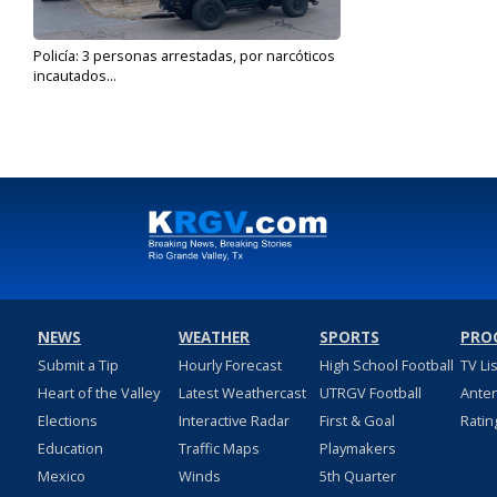
Policía: 3 personas arrestadas, por narcóticos
incautados...
Mar 5, 2021
NEWS
WEATHER
SPORTS
PRO
Submit a Tip
Hourly Forecast
High School Football
TV Li
Heart of the Valley
Latest Weathercast
UTRGV Football
Ante
Elections
Interactive Radar
First & Goal
Ratin
Education
Traffic Maps
Playmakers
Mexico
Winds
5th Quarter