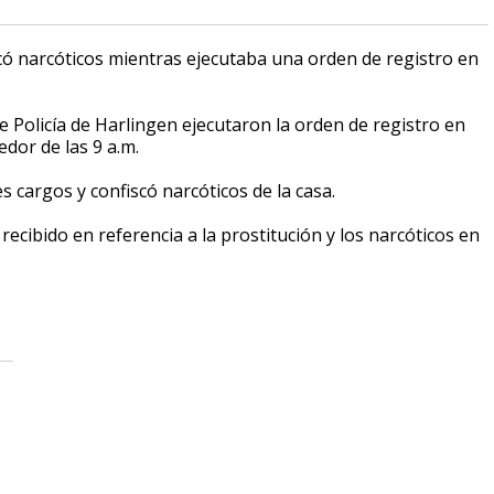
scó narcóticos mientras ejecutaba una orden de registro en
Policía de Harlingen ejecutaron la orden de registro en
dor de las 9 a.m.
s cargos y confiscó narcóticos de la casa.
recibido en referencia a la prostitución y los narcóticos en