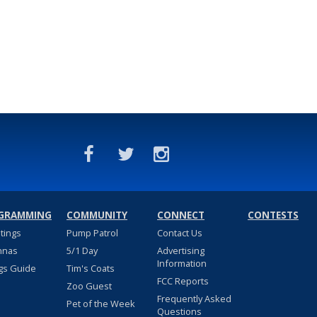
GRAMMING
COMMUNITY
CONNECT
CONTESTS
stings
Pump Patrol
Contact Us
nnas
5/1 Day
Advertising
Information
gs Guide
Tim's Coats
FCC Reports
Zoo Guest
Frequently Asked
Pet of the Week
Questions