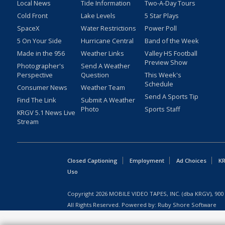
Local News
Tide Information
Two-A-Day Tours
Cold Front
Lake Levels
5 Star Plays
SpaceX
Water Restrictions
Power Poll
5 On Your Side
Hurricane Central
Band of the Week
Made in the 956
Weather Links
Valley HS Football
Preview Show
Photographer's
Send A Weather
Perspective
Question
This Week's
Schedule
Consumer News
Weather Team
Send A Sports Tip
Find The Link
Submit A Weather
Photo
Sports Staff
KRGV 5.1 News Live
Stream
Closed Captioning
Employment
Ad Choices
KR
Uso
Copyright
2026
MOBILE VIDEO TAPES, INC. (dba KRGV), 900 
All Rights Reserved. Powered by:
Ruby Shore Software