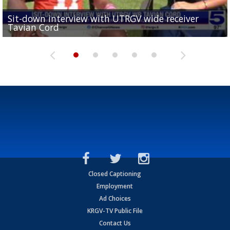
Sit-down interview with UTRGV wide receiver
UTRGV football ranks fourth in SLC preseason poll
Tavian Cord
Two-a-Day Tour 2026: Raymondville Bearkats
Two-a-Day Tour 2026: Port Isabel Tarpons
and receiving votes in...
Two-a-Day Tour 2026: Santa Rosa Warriors
Closed Captioning
Employment
Ad Choices
KRGV-TV Public File
Contact Us