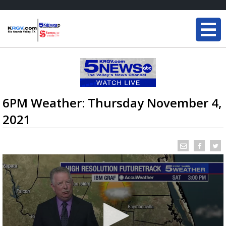
6PM Weather: Thursday November 4,
2021