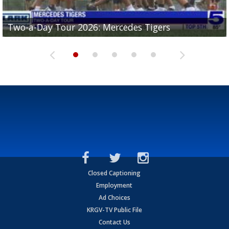
Two-a-Day Tour 2026: Mercedes Tigers
Two-a-Day Tour 2026: Progreso Red Ants
Two-a-Day Tour 2026: Donna Redskins
Two-a-Day Tour 2026: Brownsville Pace Vikings
Two-a-Day Tour 2026: La Joya Coyotes
Closed Captioning
Employment
Ad Choices
KRGV-TV Public File
Contact Us