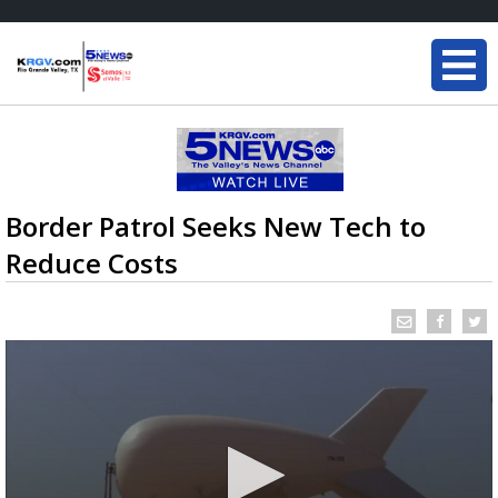
Border Patrol Seeks New Tech to
Reduce Costs