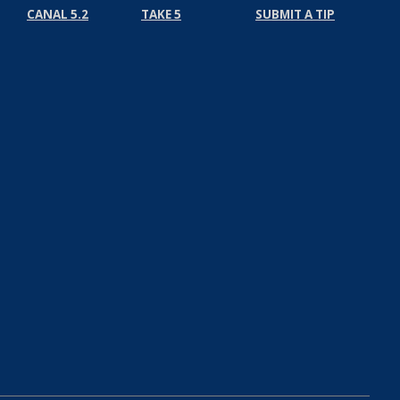
CANAL 5.2
TAKE 5
SUBMIT A TIP