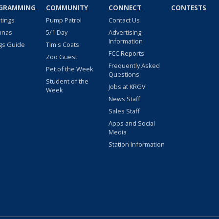
GRAMMING
COMMUNITY
CONNECT
CONTESTS
stings
Pump Patrol
Contact Us
nnas
5/1 Day
Advertising
Information
gs Guide
Tim's Coats
FCC Reports
Zoo Guest
Frequently Asked
Pet of the Week
Questions
Student of the
Jobs at KRGV
Week
News Staff
Sales Staff
Apps and Social
Media
Station Information