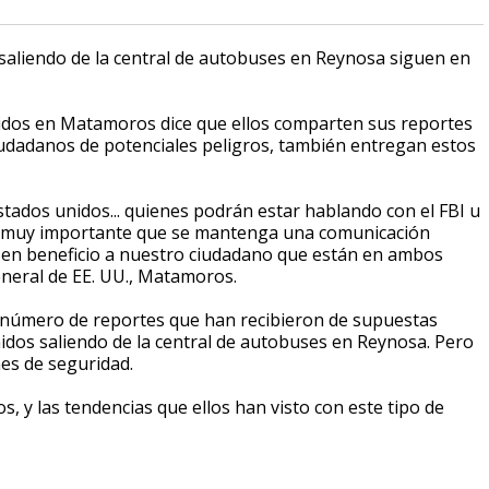
saliendo de la central de autobuses en Reynosa siguen en
nidos en Matamoros dice que ellos comparten sus reportes
iudadanos de potenciales peligros, también entregan estos
tados unidos... quienes podrán estar hablando con el FBI u
es muy importante que se mantenga una comunicación
 en beneficio a nuestro ciudadano que están en ambos
eneral de EE. UU., Matamoros.
l número de reportes que han recibieron de supuestas
idos saliendo de la central de autobuses en Reynosa. Pero
nes de seguridad.
 y las tendencias que ellos han visto con este tipo de