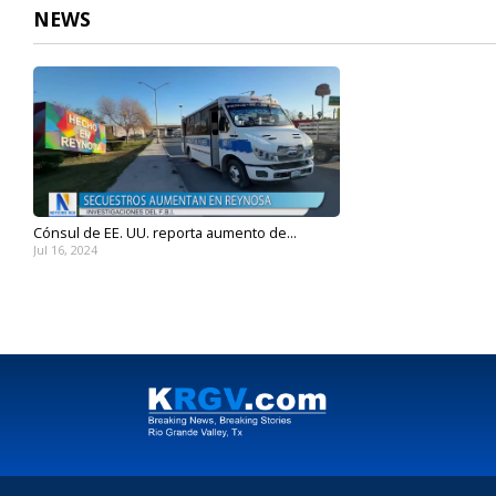
NEWS
Cónsul de EE. UU. reporta aumento de...
Jul 16, 2024