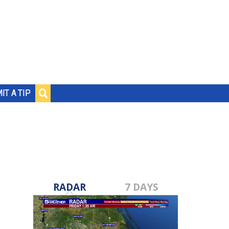
IT A TIP
RADAR
7 DAYS