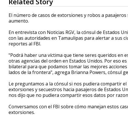
Related Story
seconds
of
2
El número de casos de extorsiones y robos a pasajeros 
minutes,
aumento.
27
seconds
Volume
90%
En entrevista con Noticias RGV, la cónsul de Estados U
con las autoridades en Tamaulipas para alertar a sus c
reportes al FBI.
"Podrá haber una víctima que tiene seres queridos en es
otras agencias del orden en Estados Unidos. Por eso 
bilateral para que podamos tomar las mejores acciones
lados de la frontera", agrega Brianna Powers, cónsul g
Le preguntamos a la cónsul si nos pudiera compartir e
extorsiones y secuestros hacia pasajeros de Estados Un
nos dijo que no pudiera compartir esos datos por razo
Conversamos con el FBI sobre cómo manejan estos casos,
extorsiones.