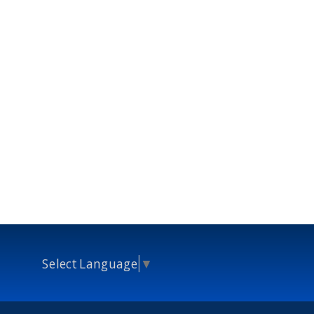
Select Language
▼