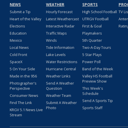
NEWS
WEATHER
SPORTS
PRO
Submit a Tip
Hourly Forecast
High School Football
TV Li
Heart of the Valley
Latest Weathercast
UTRGV Football
Ante
Elections
Interactive Radar
First & Goal
Ratin
Education
Traffic Maps
Playmakers
Mexico
Winds
5th Quarter
Local News
Tide Information
Two-A-Day Tours
Cold Front
Lake Levels
5 Star Plays
SpaceX
Water Restrictions
Power Poll
5 On Your Side
Hurricane Central
Band of the Week
Made in the 956
Weather Links
Valley HS Football
Preview Show
Photographer's
Send A Weather
Perspective
Question
This Week's
Schedule
Consumer News
Weather Team
Send A Sports Tip
Find The Link
Submit A Weather
Photo
Sports Staff
KRGV 5.1 News Live
Stream