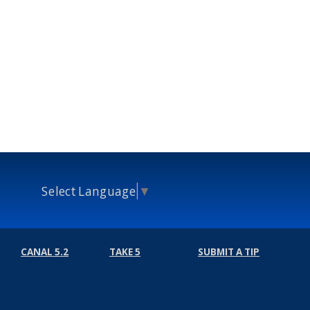
Select Language
▼
CANAL 5.2
TAKE 5
SUBMIT A TIP