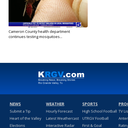
Cameron County health department
continues testing mosquitoes...
Jul 1, 2023
NEWS
WEATHER
SPORTS
PRO
Submit a Tip
Hourly Forecast
High School Football
TV Li
Heart of the Valley
Latest Weathercast
UTRGV Football
Ante
Elections
Interactive Radar
First & Goal
Ratin