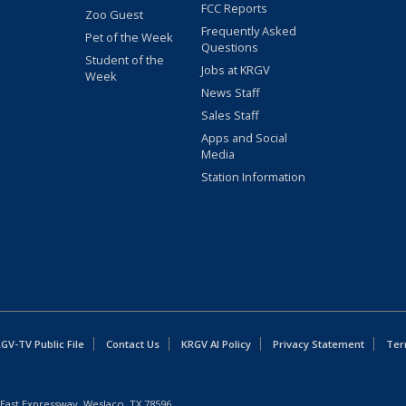
FCC Reports
Zoo Guest
Frequently Asked
Pet of the Week
Questions
Student of the
Jobs at KRGV
Week
News Staff
Sales Staff
Apps and Social
Media
Station Information
GV-TV Public File
Contact Us
KRGV AI Policy
Privacy Statement
Ter
East Expressway, Weslaco, TX 78596.