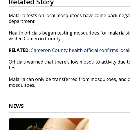
Related Story
seconds
of
31
Malaria tests on local mosquitoes have come back negat
seconds
Volume
department.
90%
Health officials began testing mosquitoes for malaria s
visited Cameron County.
RELATED:
Cameron County health official confirms local
Officials warned that there’s low mosquito activity due 
test.
Malaria can only be transferred from mosquitoes, and cou
mosquitoes.
NEWS