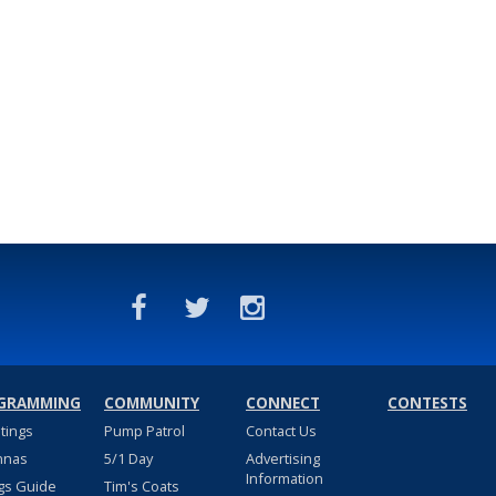
GRAMMING
COMMUNITY
CONNECT
CONTESTS
stings
Pump Patrol
Contact Us
nnas
5/1 Day
Advertising
Information
gs Guide
Tim's Coats