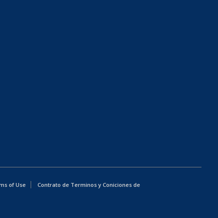
ms of Use
Contrato de Terminos y Coniciones de