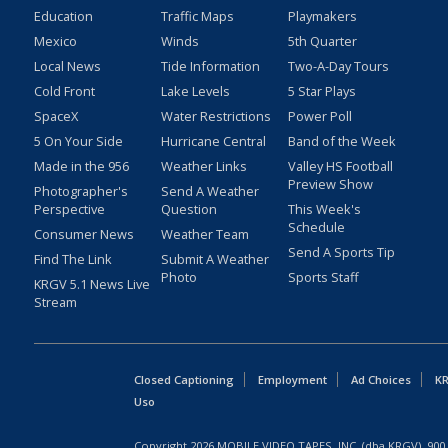
Education
Traffic Maps
Playmakers
Mexico
Winds
5th Quarter
Local News
Tide Information
Two-A-Day Tours
Cold Front
Lake Levels
5 Star Plays
SpaceX
Water Restrictions
Power Poll
5 On Your Side
Hurricane Central
Band of the Week
Made in the 956
Weather Links
Valley HS Football
Preview Show
Photographer's
Send A Weather
Perspective
Question
This Week's
Schedule
Consumer News
Weather Team
Send A Sports Tip
Find The Link
Submit A Weather
Photo
Sports Staff
KRGV 5.1 News Live
Stream
Closed Captioning
Employment
Ad Choices
KR
Uso
Copyright
2026
MOBILE VIDEO TAPES, INC. (dba KRGV), 900 