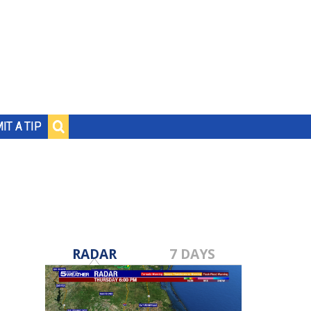
IT A TIP
RADAR
7 DAYS