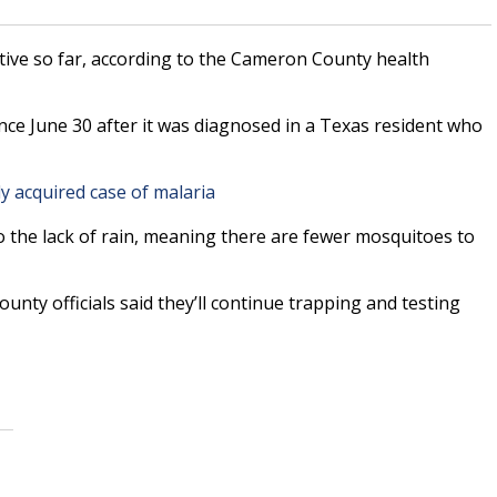
ive so far, according to the Cameron County health
ince June 30 after it was diagnosed in a Texas resident who
ly acquired case of malaria
to the lack of rain, meaning there are fewer mosquitoes to
nty officials said they’ll continue trapping and testing