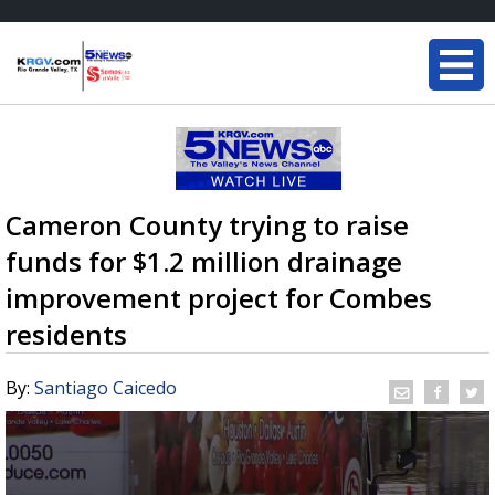
Cameron County trying to raise
funds for $1.2 million drainage
improvement project for Combes
residents
By:
Santiago Caicedo