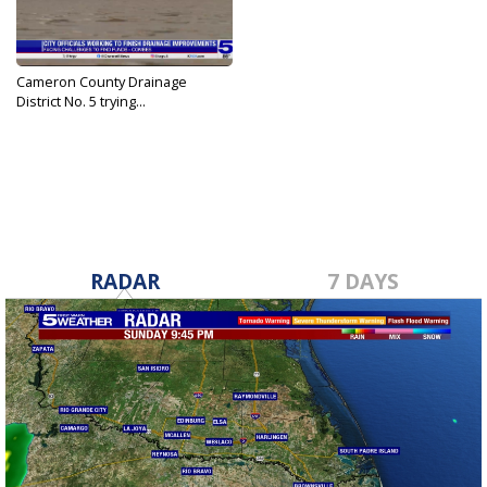
Cameron County Drainage
District No. 5 trying...
Jun 28, 2024
RADAR
7 DAYS