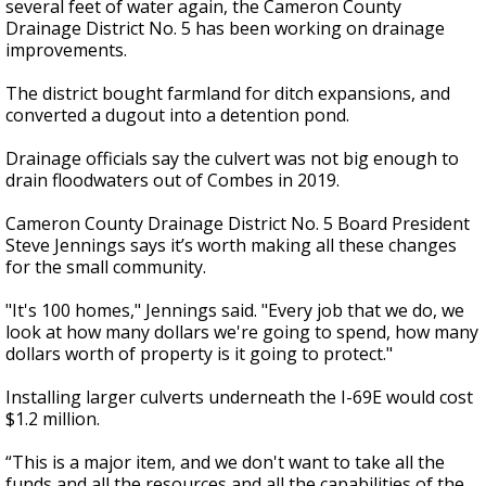
several feet of water again, the Cameron County
Drainage District No. 5 has been working on drainage
improvements.
The district bought farmland for ditch expansions, and
converted a dugout into a detention pond.
Drainage officials say the culvert was not big enough to
drain floodwaters out of Combes in 2019.
Cameron County Drainage District No. 5 Board President
Steve Jennings says it’s worth making all these changes
for the small community.
"It's 100 homes," Jennings said. "Every job that we do, we
look at how many dollars we're going to spend, how many
dollars worth of property is it going to protect."
Installing larger culverts underneath the I-69E would cost
$1.2 million.
“This is a major item, and we don't want to take all the
funds and all the resources and all the capabilities of the