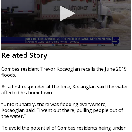
0
Related Story
seconds
of
2
Combes resident Trevor Kocaoglan recalls the June 2019
minutes,
floods.
31
seconds
As a first responder at the time, Kocaoglan said the water
affected his hometown.
“Unfortunately, there was flooding everywhere,”
Kocaoglan said. “I went out there, pulling people out of
the water,”
To avoid the potential of Combes residents being under