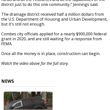
district just to do this one community,” Jennings said.
The drainage district received half a million dollars from
the U.S. Department of Housing and Urban Development,
but it's still not enough.
Combes city officials applied for a nearly $900,000 federal
grant in 2020, and are still waiting for a response from
FEMA.
Once all the money is in place, construction can begin.
Watch the video above for the full story.
NEWS