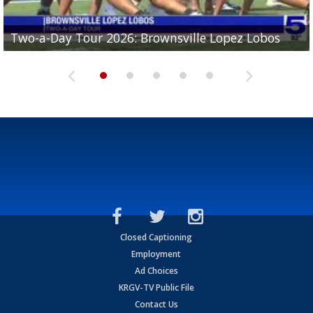
Two-a-Day Tour 2026: Brownsville Lopez Lobos
Two-a-Day Tour 2026: Mercedes Tigers
Two-a-Day Tour 2026: Progreso Red Ants
Two-a-Day Tour 2026: Donna Redskins
Two-a-Day Tour 2026: Brownsville Pace Vikings
Closed Captioning
Employment
Ad Choices
KRGV-TV Public File
Contact Us