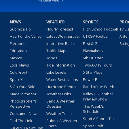
NEWS
WEATHER
SPORTS
PRO
Submit a Tip
Hourly Forecast
High School Football
TV Li
Heart of the Valley
Latest Weathercast
UTRGV Football
Ante
Elections
Interactive Radar
First & Goal
Ratin
Education
Traffic Maps
Playmakers
Mexico
Winds
5th Quarter
Local News
Tide Information
Two-A-Day Tours
Cold Front
Lake Levels
5 Star Plays
SpaceX
Water Restrictions
Power Poll
5 On Your Side
Hurricane Central
Band of the Week
Made in the 956
Weather Links
Valley HS Football
Preview Show
Photographer's
Send A Weather
Perspective
Question
This Week's
Schedule
Consumer News
Weather Team
Send A Sports Tip
Find The Link
Submit A Weather
Photo
Sports Staff
KRGV 5.1 News Live