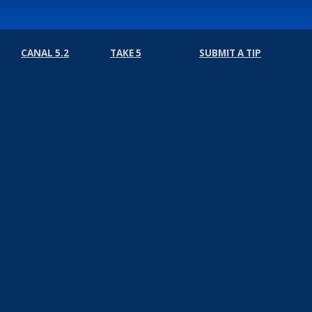
CANAL 5.2
TAKE 5
SUBMIT A TIP