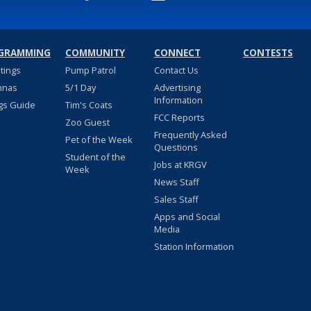
GRAMMING
COMMUNITY
CONNECT
CONTESTS
stings
Pump Patrol
Contact Us
nnas
5/1 Day
Advertising
Information
gs Guide
Tim's Coats
FCC Reports
Zoo Guest
Frequently Asked
Pet of the Week
Questions
Student of the
Jobs at KRGV
Week
News Staff
Sales Staff
Apps and Social
Media
Station Information