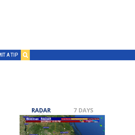
IT A TIP
RADAR
7 DAYS