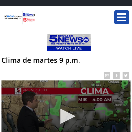
Clima de martes 9 p.m.