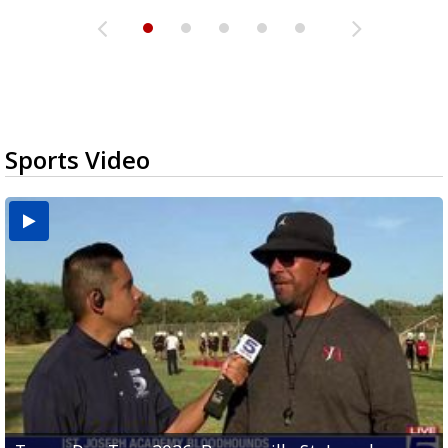
Sports Video