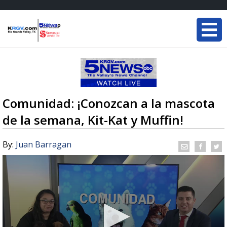
Comunidad: ¡Conozcan a la mascota
de la semana, Kit-Kat y Muffin!
By:
Juan Barragan