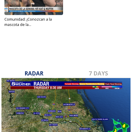
Comunidad: ¡Conozcan a la
mascota de la...
Feb 21, 2024
RADAR
7 DAYS