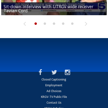
Sit-down interview with UTRGV wide receiver
UTRGV football ranks fourth in SLC preseason poll
Tavian Cord
Two-a-Day Tour 2026: Raymondville Bearkats
Two-a-Day Tour 2026: Port Isabel Tarpons
and receiving votes in...
Two-a-Day Tour 2026: Santa Rosa Warriors
Closed Captioning
Employment
Ad Choices
KRGV-TV Public File
Contact Us