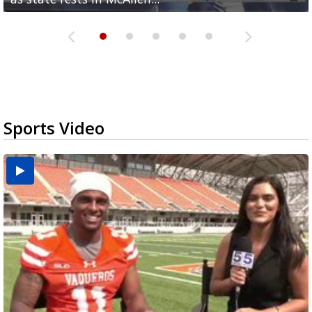
Sports Video