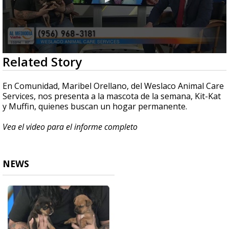
0
Related Story
seconds
of
4
En Comunidad, Maribel Orellano, del Weslaco Animal Care
minutes,
Services, nos presenta a la mascota de la semana, Kit-Kat
24
y Muffin, quienes buscan un hogar permanente.
seconds
Vea el video para el informe completo
NEWS