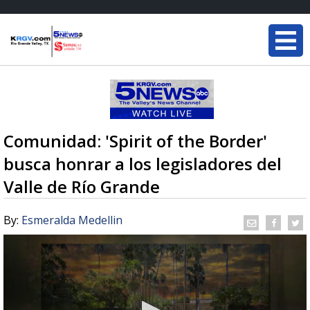
Comunidad: 'Spirit of the Border'
busca honrar a los legisladores del
Valle de Río Grande
By:
Esmeralda Medellin