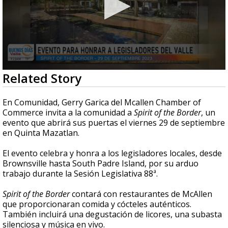
0
Related Story
seconds
of
4
En Comunidad, Gerry Garica del Mcallen Chamber of
minutes,
Commerce invita a la comunidad a
Spirit of the Border
, un
48
evento que abrirá sus puertas el viernes 29 de septiembre
seconds
en Quinta Mazatlan.
El evento celebra y honra a los legisladores locales, desde
Brownsville hasta South Padre Island, por su arduo
trabajo durante la Sesión Legislativa 88ª.
Spirit of the Border
contará con restaurantes de McAllen
que proporcionaran comida y cócteles auténticos.
También incluirá una degustación de licores, una subasta
silenciosa y música en vivo.