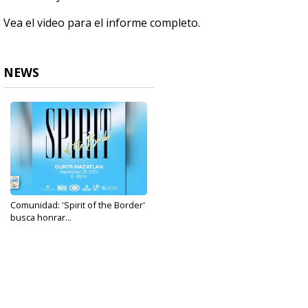
Vea el video para el informe completo.
NEWS
Comunidad: 'Spirit of the Border'
busca honrar...
Sep 14, 2023