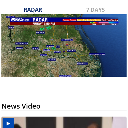
RADAR
7 DAYS
News Video