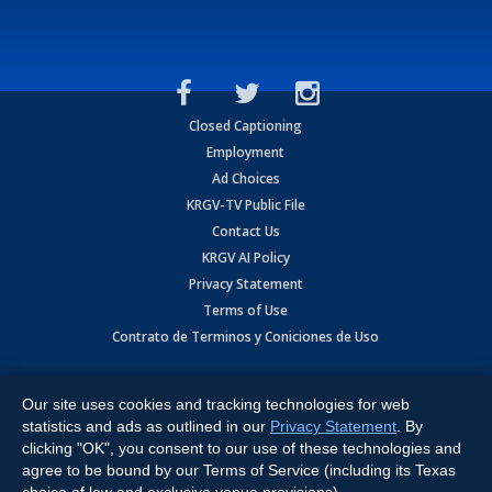
Closed Captioning
Employment
Ad Choices
KRGV-TV Public File
Contact Us
KRGV AI Policy
Privacy Statement
Terms of Use
Contrato de Terminos y Coniciones de Uso
Copyright
2026
MOBILE VIDEO TAPES, INC. (dba KRGV), 900 East
Expressway, Weslaco, TX 78596.
Our site uses cookies and tracking technologies for web
statistics and ads as outlined in our
Privacy Statement
. By
All Rights Reserved. Powered by:
Ruby Shore Software
clicking "OK", you consent to our use of these technologies and
agree to be bound by our Terms of Service (including its Texas