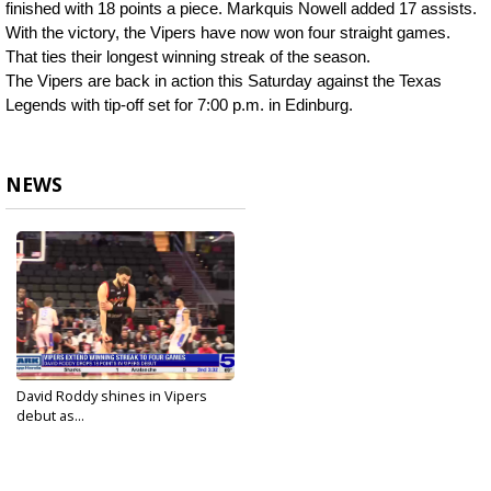
finished with 18 points a piece. Markquis Nowell added 17 assists.
With the victory, the Vipers have now won four straight games. 
That ties their longest winning streak of the season.
The Vipers are back in action this Saturday against the Texas 
Legends with tip-off set for 7:00 p.m. in Edinburg.
NEWS
David Roddy shines in Vipers
debut as...
Mar 6, 2025