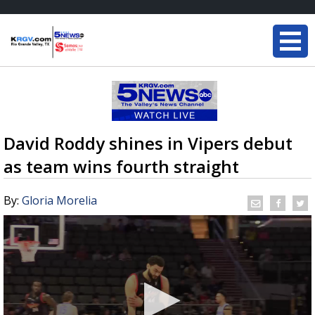
David Roddy shines in Vipers debut
as team wins fourth straight
By:
Gloria Morelia