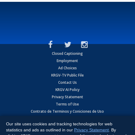
Closed Captioning
Employment
Ad Choices
KRGV-TV Public File
Contact Us
KRGV AI Policy
Privacy Statement
Terms of Use
Contrato de Terminos y Coniciones de Uso
Our site uses cookies and tracking technologies for web
Copyright
2026
MOBILE VIDEO TAPES, INC. (dba KRGV), 900 East
Expressway, Weslaco, TX 78596.
statistics and ads as outlined in our
Privacy Statement
. By