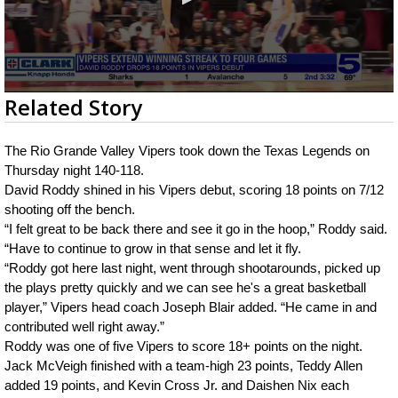
0
Related Story
seconds
of
2
The Rio Grande Valley Vipers took down the Texas Legends on 
minutes,
21
Thursday night 140-118.
seconds
David Roddy shined in his Vipers debut, scoring 18 points on 7/12 
shooting off the bench.
“I felt great to be back there and see it go in the hoop,” Roddy said. 
“Have to continue to grow in that sense and let it fly.
“Roddy got here last night, went through shootarounds, picked up 
the plays pretty quickly and we can see he's a great basketball 
player,” Vipers head coach Joseph Blair added. “He came in and 
contributed well right away.”
Roddy was one of five Vipers to score 18+ points on the night. 
Jack McVeigh finished with a team-high 23 points, Teddy Allen 
added 19 points, and Kevin Cross Jr. and Daishen Nix each 