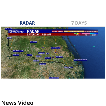
RADAR
7 DAYS
News Video