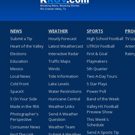
NEWS
WEATHER
SPORTS
PRO
Submit a Tip
Hourly Forecast
High School Football
TV Li
Heart of the Valley
Latest Weathercast
UTRGV Football
Ante
Elections
Interactive Radar
First & Goal
Ratin
Education
Traffic Maps
Playmakers
Mexico
Winds
5th Quarter
Local News
Tide Information
Two-A-Day Tours
Cold Front
Lake Levels
5 Star Plays
SpaceX
Water Restrictions
Power Poll
5 On Your Side
Hurricane Central
Band of the Week
Made in the 956
Weather Links
Valley HS Football
Preview Show
Photographer's
Send A Weather
Perspective
Question
This Week's
Schedule
Consumer News
Weather Team
Send A Sports Tip
Find The Link
Submit A Weather