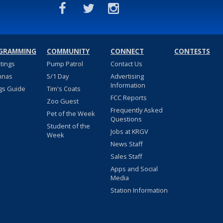
GRAMMING
COMMUNITY
CONNECT
CONTESTS
stings
Pump Patrol
Contact Us
nnas
5/1 Day
Advertising
Information
gs Guide
Tim's Coats
FCC Reports
Zoo Guest
Frequently Asked
Pet of the Week
Questions
Student of the
Jobs at KRGV
Week
News Staff
Sales Staff
Apps and Social
Media
Station Information