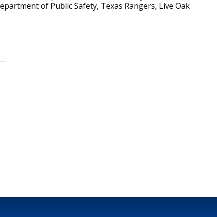
epartment of Public Safety, Texas Rangers, Live Oak