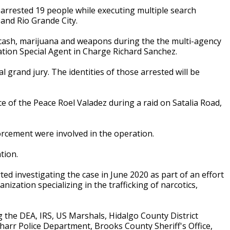
arrested 19 people while executing multiple search
and Rio Grande City.
 cash, marijuana and weapons during the the multi-agency
ation Special Agent in Charge Richard Sanchez.
l grand jury. The identities of those arrested will be
e of the Peace Roel Valadez during a raid on Satalia Road,
forcement were involved in the operation.
ation.
ed investigating the case in June 2020 as part of an effort
zation specializing in the trafficking of narcotics,
 the DEA, IRS, US Marshals, Hidalgo County District
 Pharr Police Department, Brooks County Sheriff's Office,