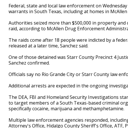
2
Federal, state and local law enforcement on Wednesday 
minutes,
warrants in South Texas, including at homes in McAllen 
2
seconds
Volume
90%
Authorities seized more than $500,000 in property and
raid, according to McAllen Drug Enforcement Administr
The raids come after 18 people were indicted by a federa
released at a later time, Sanchez said.
One of those detained was Starr County Precinct 4 Justic
Sanchez confirmed.
Officials say no Rio Grande City or Starr County law en
Additional arrests are expected in the ongoing investig
The DEA, FBI and Homeland Security Investigations start
to target members of a South Texas-based criminal organi
specifically cocaine, marijuana and methamphetamine.
Multiple law enforcement agencies responded, including
Attorney's Office, Hidalgo County Sheriff's Office, ATF,