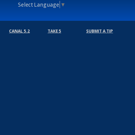
Select Language
▼
CANAL 5.2
TAKE 5
SUBMIT A TIP