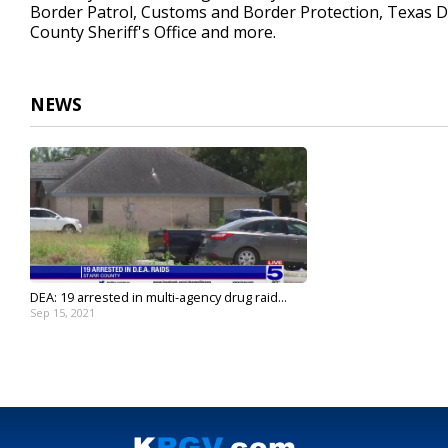
Border Patrol, Customs and Border Protection, Texas D
County Sheriff's Office and more.
NEWS
DEA: 19 arrested in multi-agency drug raid...
Sep 15, 2021