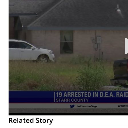
0
Related Story
seconds
of