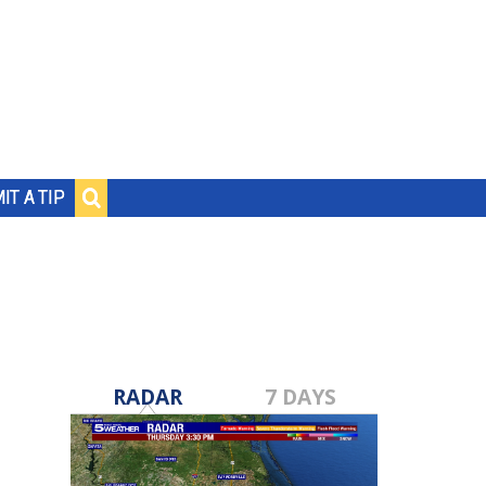
IT A TIP
RADAR
7 DAYS