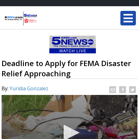
Deadline to Apply for FEMA Disaster
Relief Approaching
By:
Yuridia Gonzalez