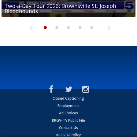
Two-a-Day Tour 2026: Brownsville St. Joseph
Two-a-Day Tour 2026: St. Joseph Academy
Sit-down interview with UTRGV wide receiver
Bloodhounds
Bloodhounds
Two-a-Day Tour 2026: Sharyland Rattlers
Tavian Cord
Two-a-Day Tour 2026: Raymondville Bearkats
Closed Captioning
Employment
Ad Choices
KRGV-TV Public File
Contact Us
KRGV AI Policy