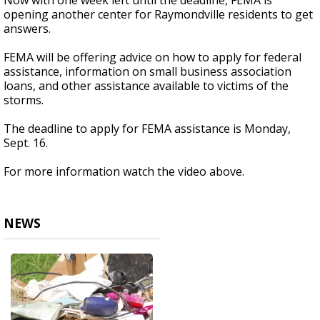
Now with one week left until the deadline, FEMA is
opening another center for Raymondville residents to get
answers.
FEMA will be offering advice on how to apply for federal
assistance, information on small business association
loans, and other assistance available to victims of the
storms.
The deadline to apply for FEMA assistance is Monday,
Sept. 16.
For more information watch the video above.
NEWS