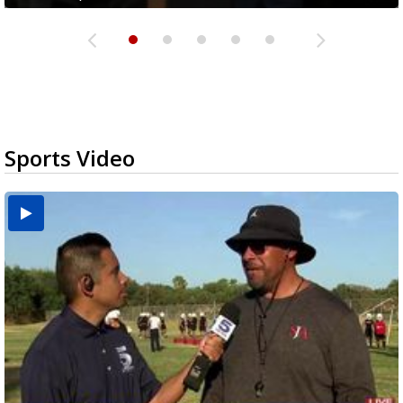
Sports Video