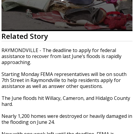
0
Related Story
seconds
of
2
RAYMONDVILLE - The deadline to apply for federal
minutes,
assistance to recover from last June’s floods is rapidly
6
approaching.
seconds
Starting Monday FEMA representatives will be on south
7th Street in Raymondville to help residents apply for
assistance as well as answer other questions.
The June floods hit Willacy, Cameron, and Hidalgo County
hard.
Nearly 1,200 homes were destroyed or heavily damaged in
the flooding on June 24.