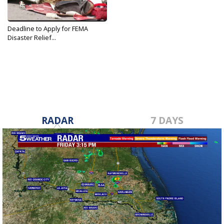
Deadline to Apply for FEMA
Disaster Relief...
Sep 9, 2019
RADAR
7 DAYS