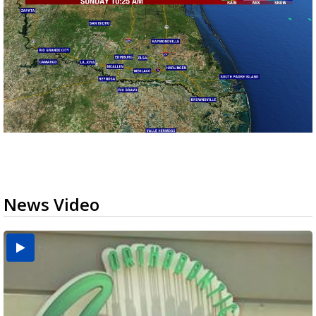
News Video