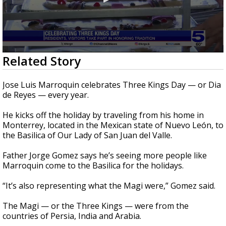
0
Related Story
seconds
of
2
Jose Luis Marroquin celebrates Three Kings Day — or Dia
minutes,
de Reyes — every year.
18
seconds
He kicks off the holiday by traveling from his home in
Monterrey, located in the Mexican state of Nuevo León, to
the Basilica of Our Lady of San Juan del Valle.
Father Jorge Gomez says he’s seeing more people like
Marroquin come to the Basilica for the holidays.
“It’s also representing what the Magi were,” Gomez said.
The Magi — or the Three Kings — were from the
countries of Persia, India and Arabia.