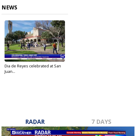
NEWS
Dia de Reyes celebrated at San
Juan...
Jan 6, 2024
RADAR
7 DAYS