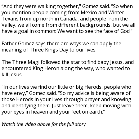
“And they were walking together," Gomez said. “So when
you mention people coming from Mexico and Winter
Texans from up north in Canada, and people from the
Valley, we all come from different backgrounds, but we all
have a goal in common: We want to see the face of God.”
Father Gomez says there are ways we can apply the
meaning of Three Kings Day to our lives.
The Three Magi followed the star to find baby Jesus, and
encountered King Heron along the way, who wanted to
kill Jesus.
“In our lives we find our little or big Herods, people who
have envy,” Gomez said. “So my advice is being aware of
those Herods in your lives through prayer and knowing
and identifying them. Just leave them, keep moving with
your eyes in heaven and your feet on earth.”
Watch the video above for the full story