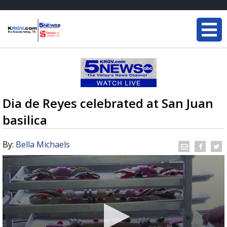
Dia de Reyes celebrated at San Juan
basilica
By:
Bella Michaels