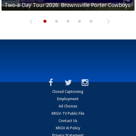
Two-a-Day Tour 2026: Brownsville Porter Cowboys
Two-a-Day Tour 2026: Brownsville Lopez Lobos
Two-a-Day Tour 2026: Mercedes Tigers
Two-a-Day Tour 2026: Progreso Red Ants
Two-a-Day Tour 2026: Donna Redskins
Closed Captioning
Employment
Ad Choices
KRGV-TV Public File
Contact Us
KRGV AI Policy
Privacy Statement