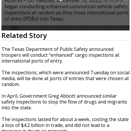
0
Related Story
seconds
of
1
The Texas Department of Public Safety announced
minute,
troopers will conduct “enhanced” cargo inspections at
35
international ports of entry.
seconds
The inspections, which were announced Tuesday on social
media, will be done at ports of entries that were chosen at
random.
In April, Government Greg Abbott announced similar
safety inspections to stop the flow of drugs and migrants
into the state.
The inspections lasted for about a week, costing the state
a loss of $4.2 billion in trade, and did not lead to a