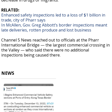
decrease in drugs or migrants.
RELATED:
Enhanced safety inspections led to a loss of $1 billion in
trade, city of Pharr says
In McAllen, Gov. Greg Abbott’s border inspections meant
late deliveries, rotten produce and lost business
Channel 5 News reached out to officials at the Pharr
International Bridge — the largest commercial crossing in
the Valley — who said there were no additional
inspections being caused there.
NEWS