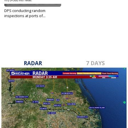
DPS conducting random
inspections at ports of...
Dec 13, 2022
RADAR
7 DAYS