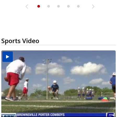
Sports Video