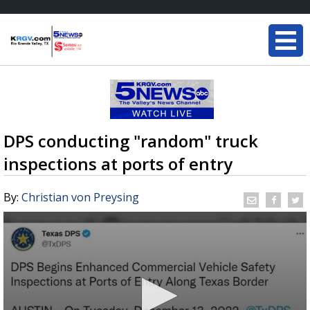
DPS conducting "random" truck
inspections at ports of entry
By:
Christian von Preysing