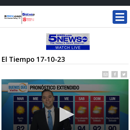
El Tiempo 17-10-23