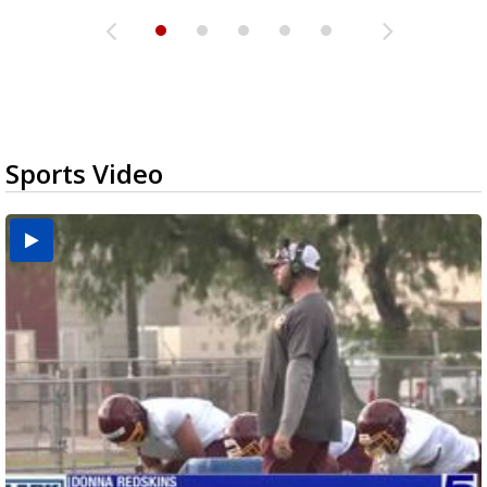
Sports Video