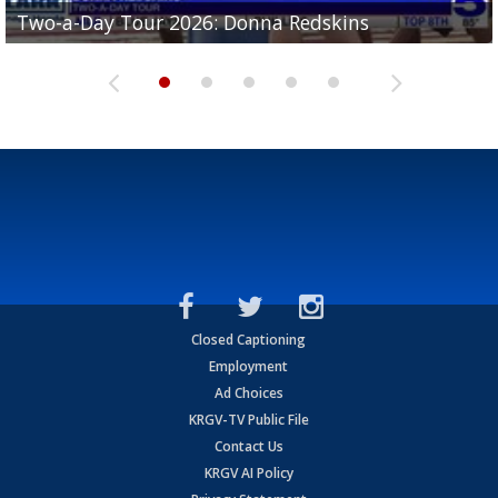
Two-a-Day Tour 2026: Brownsville St. Joseph
Two-a-Day Tour 2026: Donna Redskins
Two-a-Day Tour 2026: Brownsville Pace Vikings
Two-a-Day Tour 2026: La Joya Coyotes
Two-a-Day Tour 2026: Rio Hondo Bobcats
Bloodhounds
Closed Captioning
Employment
Ad Choices
KRGV-TV Public File
Contact Us
KRGV AI Policy