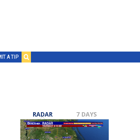
IT A TIP
RADAR
7 DAYS