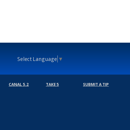
Select Language
▼
CANAL 5.2
TAKE 5
SUBMIT A TIP