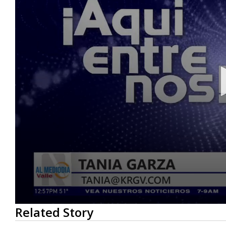
0
Related Story
seconds
of