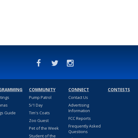
GRAMMING
COMMUNITY
CONNECT
CONTESTS
stings
Pump Patrol
Contact Us
nnas
5/1 Day
Advertising
Information
gs Guide
Tim's Coats
FCC Reports
Zoo Guest
Frequently Asked
Pet of the Week
Questions
Student of the