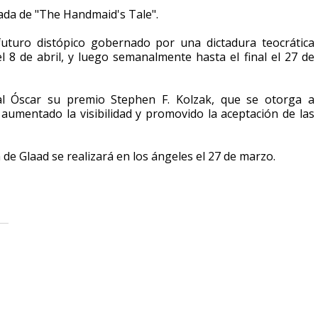
rada de "The Handmaid's Tale".
turo distópico gobernado por una dictadura teocrática
 8 de abril, y luego semanalmente hasta el final el 27 de
al Óscar su premio Stephen F. Kolzak, que se otorga a
aumentado la visibilidad y promovido la aceptación de las
de Glaad se realizará en los ángeles el 27 de marzo.