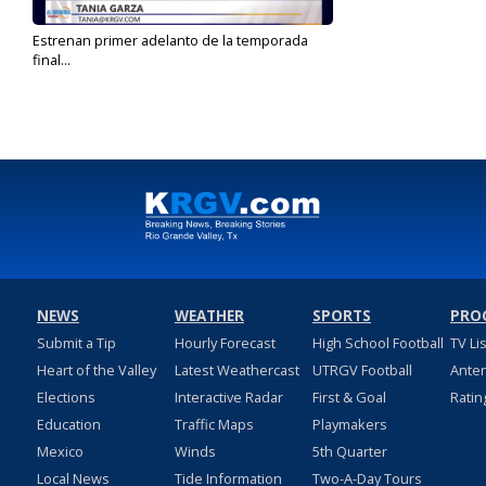
Estrenan primer adelanto de la temporada
final...
Feb 13, 2025
NEWS
WEATHER
SPORTS
PRO
Submit a Tip
Hourly Forecast
High School Football
TV Li
Heart of the Valley
Latest Weathercast
UTRGV Football
Ante
Elections
Interactive Radar
First & Goal
Ratin
Education
Traffic Maps
Playmakers
Mexico
Winds
5th Quarter
Local News
Tide Information
Two-A-Day Tours