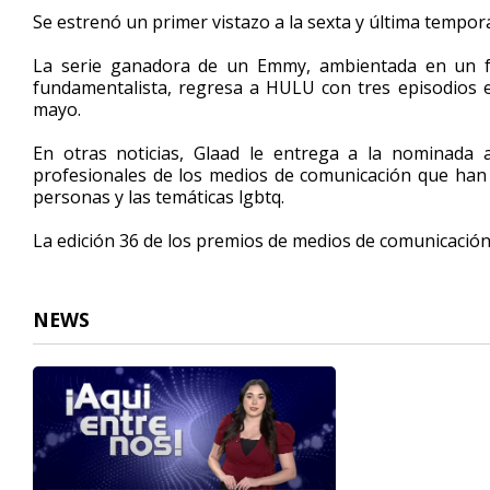
1
Se estrenó un primer vistazo a la sexta y última tempo
minute,
30
La serie ganadora de un Emmy, ambientada en un fu
seconds
Volume
90%
fundamentalista, regresa a HULU con tres episodios el
mayo.
En otras noticias, Glaad le entrega a la nominada 
profesionales de los medios de comunicación que han 
personas y las temáticas lgbtq.
La edición 36 de los premios de medios de comunicación 
NEWS