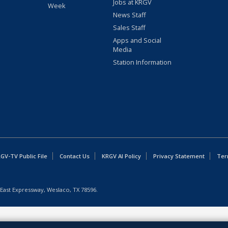
Jobs at KRGV
Week
News Staff
Sales Staff
Apps and Social
Media
Station Information
GV-TV Public File
Contact Us
KRGV AI Policy
Privacy Statement
Ter
East Expressway, Weslaco, TX 78596.