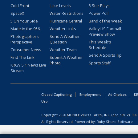
Cold Front
Lake Levels
5 Star Plays
SpaceX
Water Restrictions
Power Poll
5 On Your Side
Hurricane Central
Band of the Week
Made in the 956
Weather Links
Valley HS Football
Preview Show
Photographer's
Send A Weather
Perspective
Question
This Week's
Schedule
Consumer News
Weather Team
Send A Sports Tip
Find The Link
Submit A Weather
Photo
Sports Staff
KRGV 5.1 News Live
Stream
Closed Captioning
Employment
Ad Choices
KR
Uso
Copyright
2026
MOBILE VIDEO TAPES, INC. (dba KRGV), 900 
All Rights Reserved. Powered by:
Ruby Shore Software