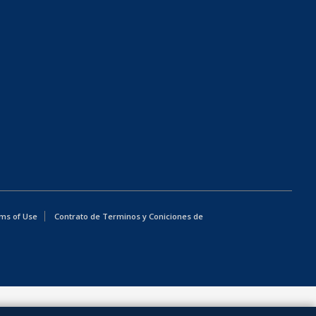
ms of Use
Contrato de Terminos y Coniciones de