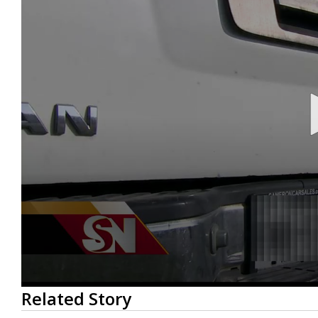
0
Related Story
seconds
of