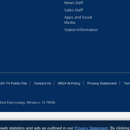
News Staff
Sales Staff
Apps and Social
Media
Station Information
GV-TV Public File
Contact Us
KRGV AI Policy
Privacy Statement
Ter
East Expressway, Weslaco, TX 78596.
web statistics and ads as outlined in our
Privacy Statement
. By clickin