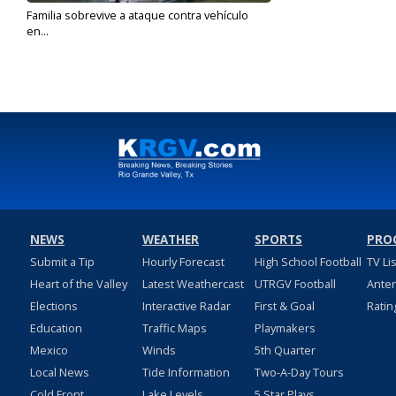
Familia sobrevive a ataque contra vehículo
en...
Dec 17, 2019
NEWS
WEATHER
SPORTS
PRO
Submit a Tip
Hourly Forecast
High School Football
TV Li
Heart of the Valley
Latest Weathercast
UTRGV Football
Ante
Elections
Interactive Radar
First & Goal
Ratin
Education
Traffic Maps
Playmakers
Mexico
Winds
5th Quarter
Local News
Tide Information
Two-A-Day Tours
Cold Front
Lake Levels
5 Star Plays