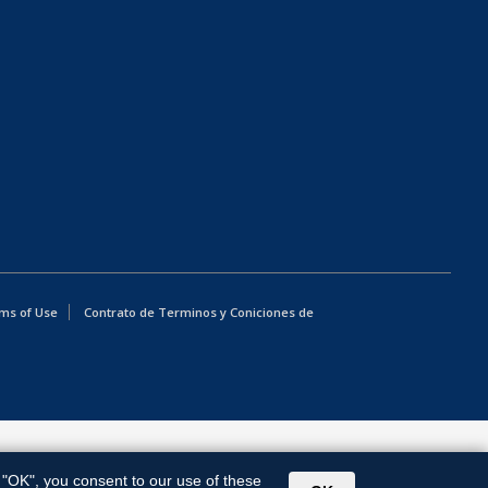
ms of Use
Contrato de Terminos y Coniciones de
g "OK", you consent to our use of these