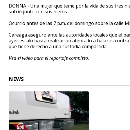
2
DONNA - Una mujer que teme por la vida de sus tres ni
minutes,
sufrió junto con sus nietos.
29
seconds
Volume
90%
Ocurrió antes de las 7 p.m. del domingo sobre la calle 
Careaga aseguro ante las autoridades locales que el pa
ayer escalo hasta realizar un atentado a balazos contr
que tiene derecho a una custodia compartida.
Vea el video para el reportaje completo.
NEWS