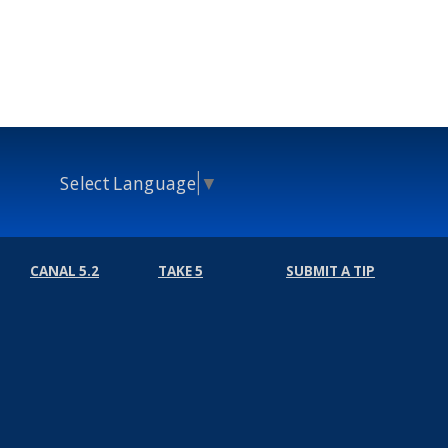
Select Language
▼
CANAL 5.2
TAKE 5
SUBMIT A TIP