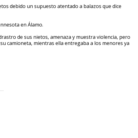
etos debido un supuesto atentado a balazos que dice
Minnesota en Álamo.
drastro de sus nietos, amenaza y muestra violencia, pero
a su camioneta, mientras ella entregaba a los menores ya