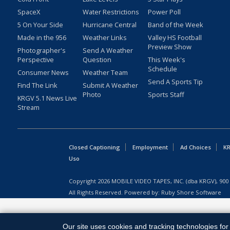
SpaceX
Water Restrictions
Power Poll
5 On Your Side
Hurricane Central
Band of the Week
Made in the 956
Weather Links
Valley HS Football
Preview Show
Photographer's
Send A Weather
Perspective
Question
This Week's
Schedule
Consumer News
Weather Team
Send A Sports Tip
Find The Link
Submit A Weather
Photo
Sports Staff
KRGV 5.1 News Live
Stream
Closed Captioning
Employment
Ad Choices
KR
Uso
Copyright
2026
MOBILE VIDEO TAPES, INC. (dba KRGV), 900 
All Rights Reserved. Powered by:
Ruby Shore Software
Our site uses cookies and tracking technologies for 