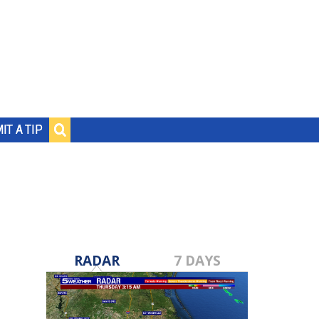
IT A TIP
RADAR
7 DAYS