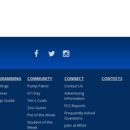
GRAMMING
COMMUNITY
CONNECT
CONTESTS
stings
Pump Patrol
Contact Us
nnas
5/1 Day
Advertising
Information
gs Guide
Tim's Coats
FCC Reports
Zoo Guest
Frequently Asked
Pet of the Week
Questions
Student of the
Jobs at KRGV
Week