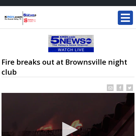
Fire breaks out at Brownsville night
club