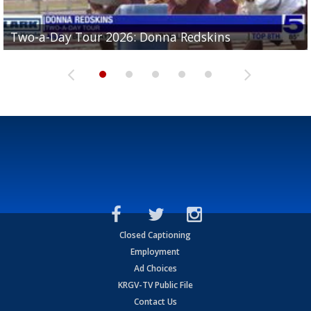
Two-a-Day Tour 2026: Brownsville St. Joseph
Two-a-Day Tour 2026: Donna Redskins
Two-a-Day Tour 2026: Brownsville Pace Vikings
Two-a-Day Tour 2026: La Joya Coyotes
Two-a-Day Tour 2026: Rio Hondo Bobcats
Bloodhounds
Closed Captioning
Employment
Ad Choices
KRGV-TV Public File
Contact Us