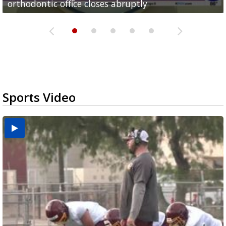
orthodontic office closes abruptly
Rowe...
Pharr...
at annual Technovate conference
Harlingen cancer clinic
Sports Video