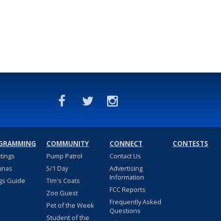
GRAMMING
COMMUNITY
CONNECT
CONTESTS
stings
Pump Patrol
Contact Us
nnas
5/1 Day
Advertising
Information
gs Guide
Tim's Coats
FCC Reports
Zoo Guest
Frequently Asked
Pet of the Week
Questions
Student of the