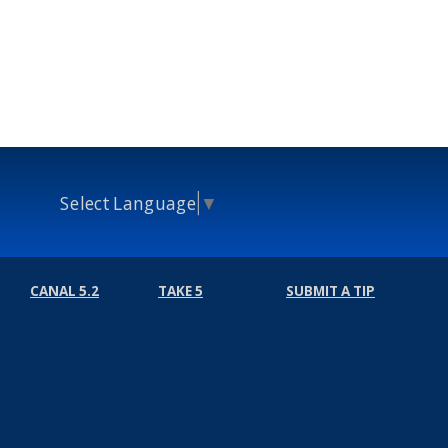
Select Language
▼
CANAL 5.2
TAKE 5
SUBMIT A TIP