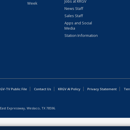
Jobs at KRGV
Week
News Staff
Sales Staff
Apps and Social
Media
Station Information
GV-TV Public File
Contact Us
KRGV AI Policy
Privacy Statement
Ter
East Expressway, Weslaco, TX 78596.