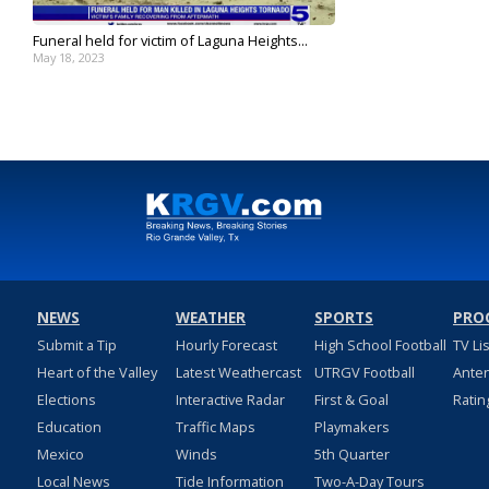
Funeral held for victim of Laguna Heights...
May 18, 2023
NEWS
WEATHER
SPORTS
PRO
Submit a Tip
Hourly Forecast
High School Football
TV Li
Heart of the Valley
Latest Weathercast
UTRGV Football
Ante
Elections
Interactive Radar
First & Goal
Ratin
Education
Traffic Maps
Playmakers
Mexico
Winds
5th Quarter
Local News
Tide Information
Two-A-Day Tours