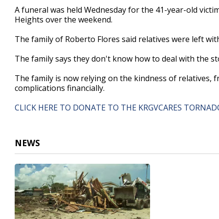
46
A funeral was held Wednesday for the 41-year-old victi
seconds
Volume
Heights over the weekend.
90%
The family of Roberto Flores said relatives were left wi
The family says they don't know how to deal with the s
The family is now relying on the kindness of relatives, 
complications financially.
CLICK HERE TO DONATE TO THE KRGVCARES TORNADO
NEWS