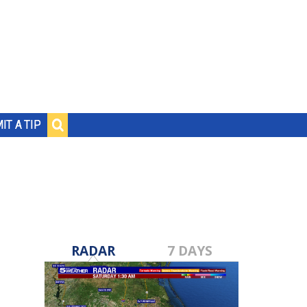
IT A TIP
RADAR
7 DAYS