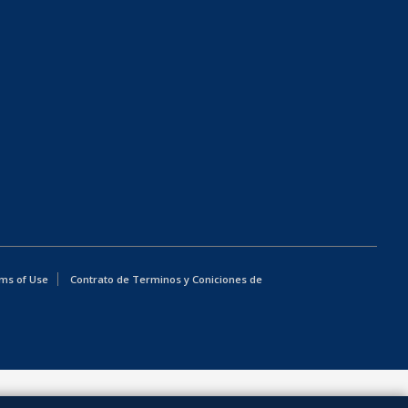
ms of Use
Contrato de Terminos y Coniciones de