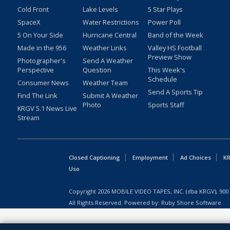
Cold Front
Lake Levels
5 Star Plays
SpaceX
Water Restrictions
Power Poll
5 On Your Side
Hurricane Central
Band of the Week
Made in the 956
Weather Links
Valley HS Football
Preview Show
Photographer's
Send A Weather
Perspective
Question
This Week's
Schedule
Consumer News
Weather Team
Send A Sports Tip
Find The Link
Submit A Weather
Photo
Sports Staff
KRGV 5.1 News Live
Stream
Closed Captioning
Employment
Ad Choices
KR
Uso
Copyright
2026
MOBILE VIDEO TAPES, INC. (dba KRGV), 900 
All Rights Reserved. Powered by:
Ruby Shore Software