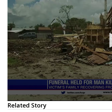
0
Related Story
seconds
of