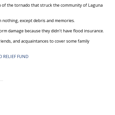
m of the tornado that struck the community of Laguna
th nothing, except debris and memories.
torm damage because they didn't have flood insurance.
friends, and acquaintances to cover some family
 RELIEF FUND