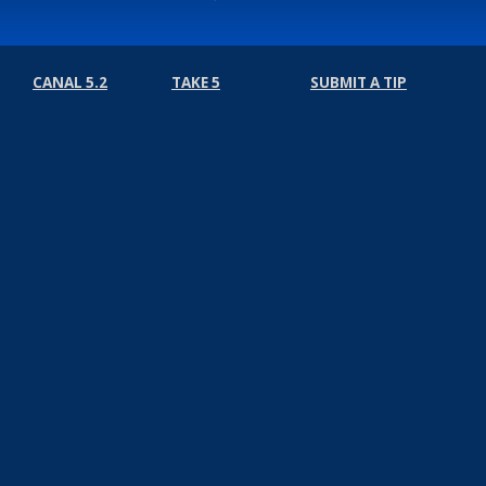
CANAL 5.2
TAKE 5
SUBMIT A TIP