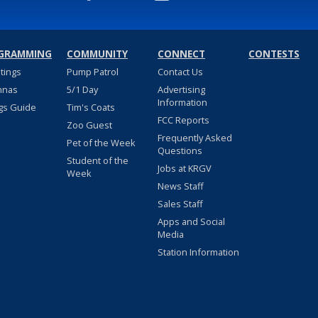
GRAMMING
COMMUNITY
CONNECT
CONTESTS
stings
Pump Patrol
Contact Us
nnas
5/1 Day
Advertising
Information
gs Guide
Tim's Coats
FCC Reports
Zoo Guest
Frequently Asked
Pet of the Week
Questions
Student of the
Jobs at KRGV
Week
News Staff
Sales Staff
Apps and Social
Media
Station Information