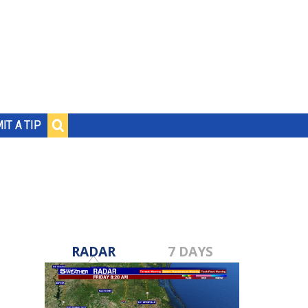
IT A TIP
RADAR
7 DAYS