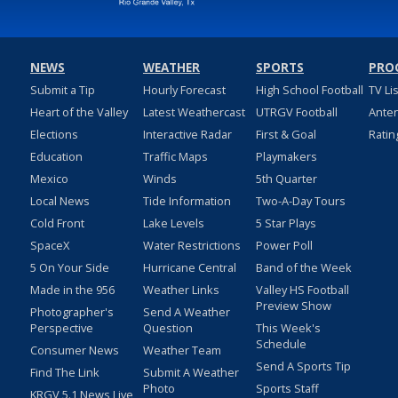
NEWS
WEATHER
SPORTS
PRO
Submit a Tip
Hourly Forecast
High School Football
TV Li
Heart of the Valley
Latest Weathercast
UTRGV Football
Ante
Elections
Interactive Radar
First & Goal
Ratin
Education
Traffic Maps
Playmakers
Mexico
Winds
5th Quarter
Local News
Tide Information
Two-A-Day Tours
Cold Front
Lake Levels
5 Star Plays
SpaceX
Water Restrictions
Power Poll
5 On Your Side
Hurricane Central
Band of the Week
Made in the 956
Weather Links
Valley HS Football
Preview Show
Photographer's
Send A Weather
Perspective
Question
This Week's
Schedule
Consumer News
Weather Team
Send A Sports Tip
Find The Link
Submit A Weather
Photo
Sports Staff
KRGV 5.1 News Live