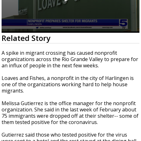
0
Related Story
seconds
of
2
A spike in migrant crossing has caused nonprofit
minutes,
organizations across the Rio Grande Valley to prepare for
32
an influx of people in the next few weeks.
seconds
Loaves and Fishes, a nonprofit in the city of Harlingen is
one of the organizations working hard to help house
migrants.
Melissa Gutierrez is the office manager for the nonprofit
organization. She said in the last week of February about
75 immigrants were dropped off at their shelter-- some of
them tested positive for the coronavirus.
Gutierrez said those who tested positive for the virus