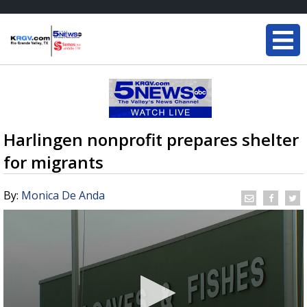
Harlingen nonprofit prepares shelter
for migrants
By:
Monica De Anda