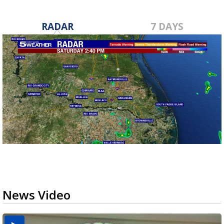
RADAR
7 DAYS
News Video