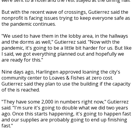
were sent to a hotel and the rest stayed at the dining hall.
But with the recent wave of crossings, Gutierrez said the
nonprofit is facing issues trying to keep everyone safe as
the pandemic continues.
"We used to have them in the lobby area, in the hallways
and the dorms as well," Gutierrez said. "Now with the
pandemic, it's going to be a little bit harder for us. But like
I said, we got everything planned out and hopefully we
are ready for this."
Nine days ago, Harlingen approved loaning the city's
community center to Loaves & Fishes at zero cost.
Gutierrez said they plan to use the building if the capacity
of the is reached.
"They have some 2,000 in numbers right now," Gutierrez
said. "I'm sure it's going to double what we did two years
ago. Once this starts happening, it's going to happen fast
and our supplies are probably going to end up finishing
fast."