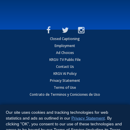
Closed Captioning
Employment
Ad Choices
KRGV-TV Public File
Contact Us
KRGV AI Policy
Privacy Statement
Terms of Use
Contrato de Terminos y Coniciones de Uso
Copyright
2026
MOBILE VIDEO TAPES, INC. (dba KRGV), 900 East
Expressway, Weslaco, TX 78596.
Our site uses cookies and tracking technologies for web
statistics and ads as outlined in our
Privacy Statement
. By
All Rights Reserved. Powered by:
Ruby Shore Software
clicking "OK", you consent to our use of these technologies and
agree to be bound by our Terms of Service (including its Texas