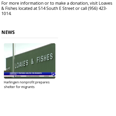
For more information or to make a donation, visit Loaves
& Fishes located at 514 South E Street or call (956) 423-
1014.
NEWS
Harlingen nonprofit prepares
shelter for migrants
Mar 13, 2021