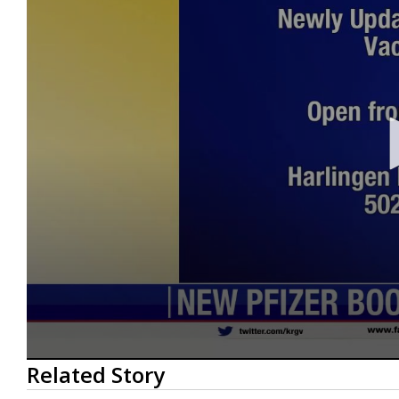
0
Related Story
seconds
of