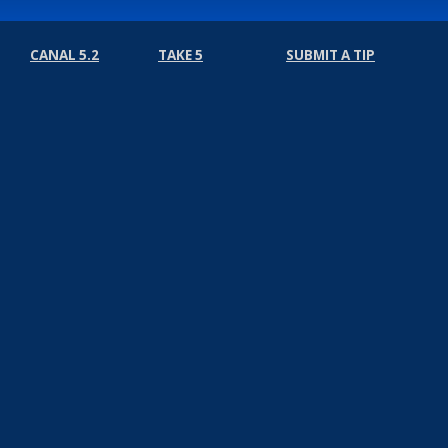
CANAL 5.2
TAKE 5
SUBMIT A TIP