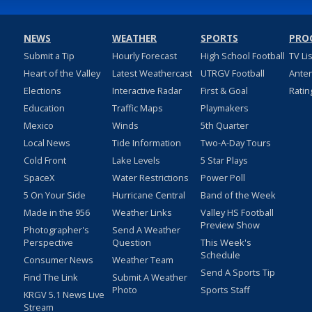
NEWS
WEATHER
SPORTS
PRO
Submit a Tip
Hourly Forecast
High School Football
TV Li
Heart of the Valley
Latest Weathercast
UTRGV Football
Ante
Elections
Interactive Radar
First & Goal
Ratin
Education
Traffic Maps
Playmakers
Mexico
Winds
5th Quarter
Local News
Tide Information
Two-A-Day Tours
Cold Front
Lake Levels
5 Star Plays
SpaceX
Water Restrictions
Power Poll
5 On Your Side
Hurricane Central
Band of the Week
Made in the 956
Weather Links
Valley HS Football
Preview Show
Photographer's
Send A Weather
Perspective
Question
This Week's
Schedule
Consumer News
Weather Team
Send A Sports Tip
Find The Link
Submit A Weather
Photo
Sports Staff
KRGV 5.1 News Live
Stream