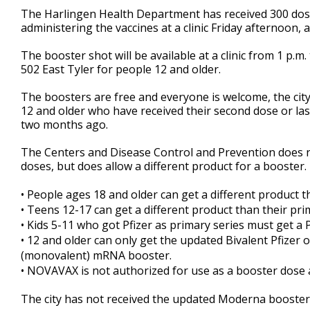
27
The Harlingen Health Department has received 300 dose
seconds
Volume
administering the vaccines at a clinic Friday afternoon,
90%
The booster shot will be available at a clinic from 1 p.m
502 East Tyler for people 12 and older.
The boosters are free and everyone is welcome, the city
12 and older who have received their second dose or las
two months ago.
The Centers and Disease Control and Prevention does 
doses, but does allow a different product for a booster.
•
People ages 18 and older can get a different product th
•
Teens 12-17 can get a different product than their prima
•
Kids 5-11 who got Pfizer as primary series must get a P
•
12 and older can only get the updated Bivalent Pfizer
(monovalent) mRNA booster.
•
NOVAVAX is not authorized for use as a booster dose a
The city has not received the updated Moderna booster