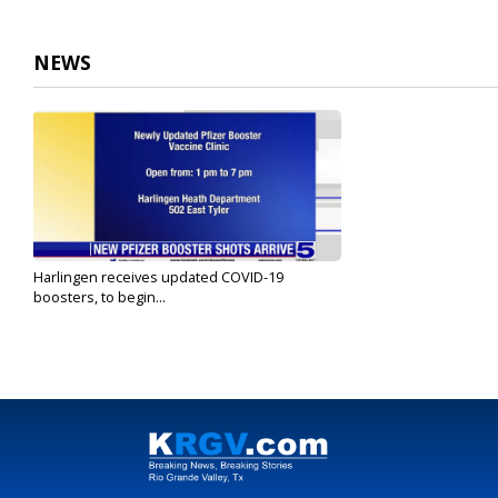
NEWS
Harlingen receives updated COVID-19
boosters, to begin...
Sep 9, 2022