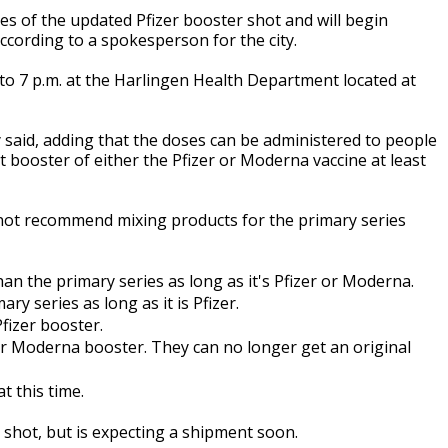
s of the updated Pfizer booster shot and will begin
 according to a spokesperson for the city.
. to 7 p.m. at the Harlingen Health Department located at
 said, adding that the doses can be administered to people
t booster of either the Pfizer or Moderna vaccine at least
not recommend mixing products for the primary series
an the primary series as long as it's Pfizer or Moderna.
ry series as long as it is Pfizer.
fizer booster.
 or Moderna booster. They can no longer get an original
t this time.
 shot, but is expecting a shipment soon.