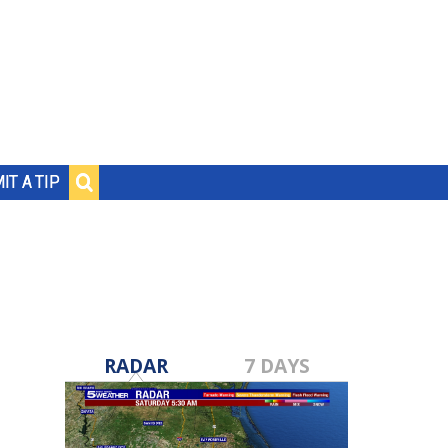
IT A TIP
RADAR
7 DAYS