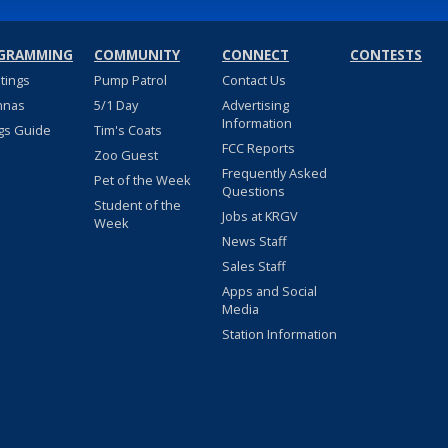
GRAMMING
COMMUNITY
CONNECT
CONTESTS
stings
Pump Patrol
Contact Us
nnas
5/1 Day
Advertising
Information
gs Guide
Tim's Coats
FCC Reports
Zoo Guest
Frequently Asked
Pet of the Week
Questions
Student of the
Jobs at KRGV
Week
News Staff
Sales Staff
Apps and Social
Media
Station Information