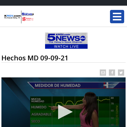
Hechos MD 09-09-21