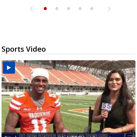
Sports Video