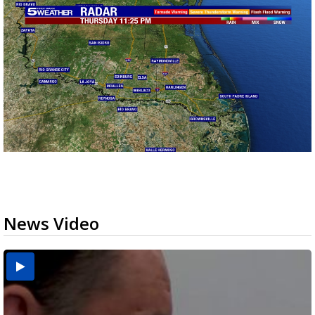
News Video