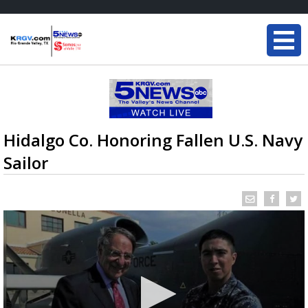
Hidalgo Co. Honoring Fallen U.S. Navy
Sailor