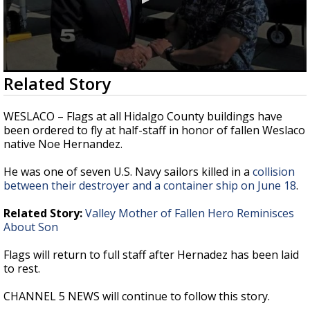
0
Related Story
seconds
of
27
WESLACO – Flags at all Hidalgo County buildings have
seconds
been ordered to fly at half-staff in honor of fallen Weslaco
native Noe Hernandez.
He was one of seven U.S. Navy sailors killed in a
collision
between their destroyer and a container ship on June 18
.
Related Story:
Valley Mother of Fallen Hero Reminisces
About Son
Flags will return to full staff after Hernadez has been laid
to rest.
CHANNEL 5 NEWS will continue to follow this story.