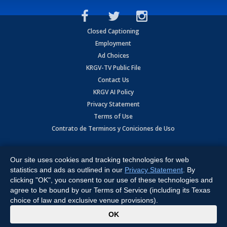
Closed Captioning
Employment
Ad Choices
KRGV-TV Public File
Contact Us
KRGV AI Policy
Privacy Statement
Terms of Use
Contrato de Terminos y Coniciones de Uso
Copyright
2026
MOBILE VIDEO TAPES, INC. (dba KRGV), 900 East
Expressway, Weslaco, TX 78596.
Our site uses cookies and tracking technologies for web
statistics and ads as outlined in our
Privacy Statement
. By
All Rights Reserved. Powered by:
Ruby Shore Software
clicking "OK", you consent to our use of these technologies and
agree to be bound by our Terms of Service (including its Texas
choice of law and exclusive venue provisions).
x
OK