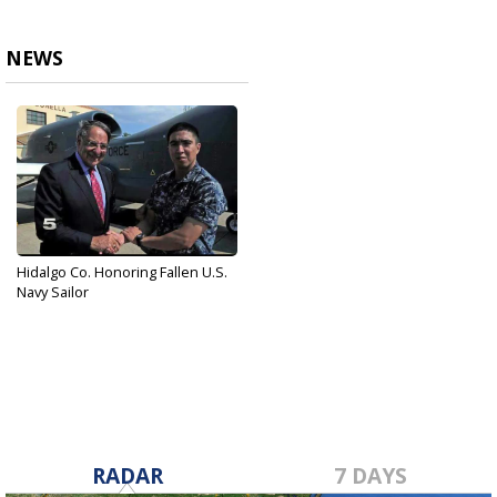
NEWS
Hidalgo Co. Honoring Fallen U.S.
Navy Sailor
Jun 26, 2017
RADAR
7 DAYS