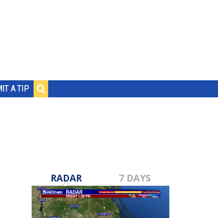
IT A TIP
RADAR
7 DAYS