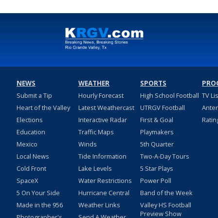
NEWS
WEATHER
SPORTS
PRO
Submit a Tip
Hourly Forecast
High School Football
TV Li
Heart of the Valley
Latest Weathercast
UTRGV Football
Ante
Elections
Interactive Radar
First & Goal
Ratin
Education
Traffic Maps
Playmakers
Mexico
Winds
5th Quarter
Local News
Tide Information
Two-A-Day Tours
Cold Front
Lake Levels
5 Star Plays
SpaceX
Water Restrictions
Power Poll
5 On Your Side
Hurricane Central
Band of the Week
Made in the 956
Weather Links
Valley HS Football
Preview Show
Photographer's
Send A Weather