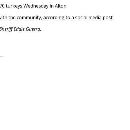
570 turkeys Wednesday in Alton.
 with the community, according to a social media post.
Sheriff Eddie Guerra.