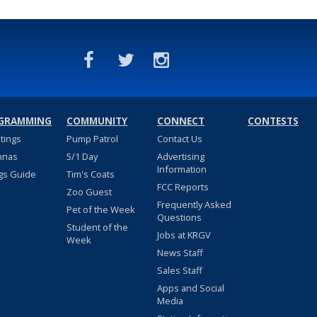
GRAMMING
COMMUNITY
CONNECT
CONTESTS
stings
Pump Patrol
Contact Us
nnas
5/1 Day
Advertising
Information
gs Guide
Tim's Coats
FCC Reports
Zoo Guest
Frequently Asked
Pet of the Week
Questions
Student of the
Jobs at KRGV
Week
News Staff
Sales Staff
Apps and Social
Media