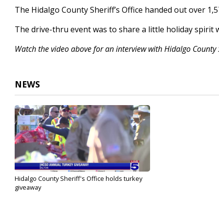
2
The Hidalgo County Sheriff’s Office handed out over 1,
minutes,
20
The drive-thru event was to share a little holiday spirit
seconds
Volume
90%
Watch the video above for an interview with Hidalgo County 
NEWS
Hidalgo County Sheriff's Office holds turkey
giveaway
Nov 20, 2024