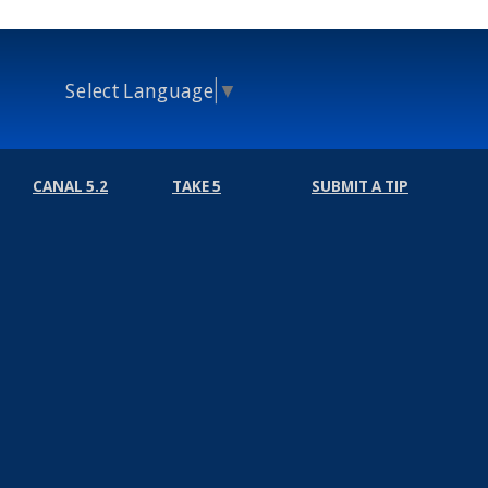
Select Language
▼
CANAL 5.2
TAKE 5
SUBMIT A TIP