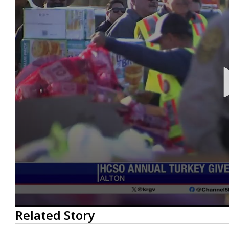
0
Related Story
seconds
of