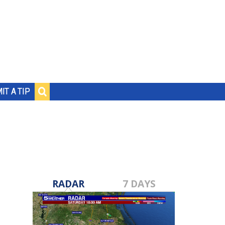
IT A TIP
RADAR
7 DAYS