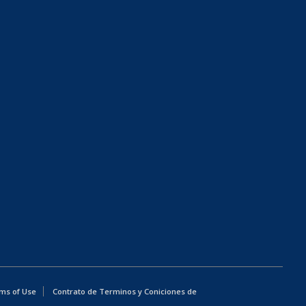
ms of Use
Contrato de Terminos y Coniciones de