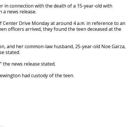
 in connection with the death of a 15-year-old with
n a news release.
of Center Drive Monday at around 4 a.m. in reference to an
en officers arrived, they found the teen deceased at the
gton, and her common-law husband, 25-year-old Noe Garza,
e stated.
” the news release stated.
Brewington had custody of the teen.