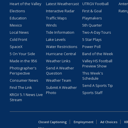
Heart of the Valley
Latest Weathercast
UTRGV Football
Ante
Elections
Interactive Radar
First & Goal
Ratin
Education
Traffic Maps
Playmakers
Mexico
Winds
5th Quarter
Local News
Tide Information
Two-A-Day Tours
Cold Front
Lake Levels
5 Star Plays
SpaceX
Water Restrictions
Power Poll
5 On Your Side
Hurricane Central
Band of the Week
Made in the 956
Weather Links
Valley HS Football
Preview Show
Photographer's
Send A Weather
Perspective
Question
This Week's
Schedule
Consumer News
Weather Team
Send A Sports Tip
Find The Link
Submit A Weather
Photo
Sports Staff
KRGV 5.1 News Live
Stream
Closed Captioning
Employment
Ad Choices
KR