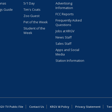
nnas
5/1 Day
Advertising
Information
gs Guide
Tim's Coats
FCC Reports
Zoo Guest
Frequently Asked
Pet of the Week
Questions
Student of the
Jobs at KRGV
Week
News Staff
Sales Staff
Apps and Social
Media
Station Information
GV-TV Public File
Contact Us
KRGV AI Policy
Privacy Statement
Ter