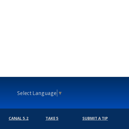
Select Language
▼
CANAL 5.2
TAKE 5
SUBMIT A TIP