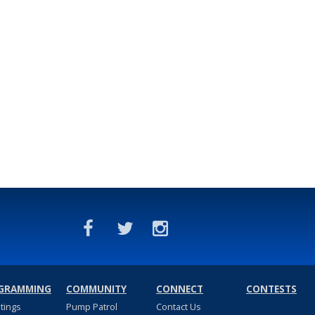
GRAMMING
COMMUNITY
CONNECT
CONTESTS
stings
Pump Patrol
Contact Us