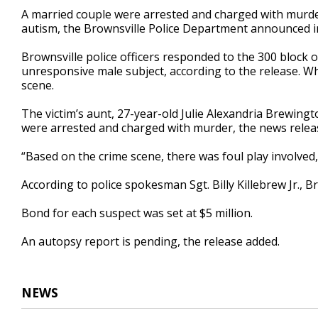
29
A married couple were arrested and charged with murder
seconds
Volume
autism, the Brownsville Police Department announced i
90%
Brownsville police officers responded to the 300 block 
unresponsive male subject, according to the release. Wh
scene.
The victim’s aunt, 27-year-old Julie Alexandria Brewin
were arrested and charged with murder, the news releas
“Based on the crime scene, there was foul play involved,
According to police spokesman Sgt. Billy Killebrew Jr., 
Bond for each suspect was set at $5 million.
An autopsy report is pending, the release added.
NEWS