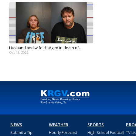
Husband and wife charged in death of...
Oct 18, 2022
NEWS
WEATHER
SPORTS
PRO
Submit a Tip
Hourly Forecast
High School Football
TV Li