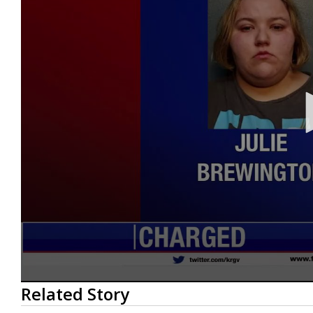
0
Related Story
seconds
of