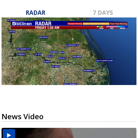
RADAR
7 DAYS
News Video