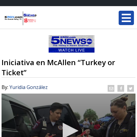
Iniciativa en McAllen “Turkey or
Ticket”
By:
Yuridia González