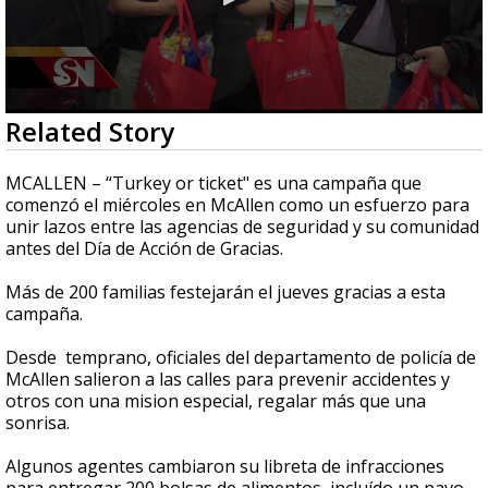
0
Related Story
seconds
of
2
MCALLEN – “Turkey or ticket" es una campaña que
minutes,
comenzó el miércoles en McAllen como un esfuerzo para
50
unir lazos entre las agencias de seguridad y su comunidad
seconds
antes del Día de Acción de Gracias.
Más de 200 familias festejarán el jueves gracias a esta
campaña.
Desde temprano, oficiales del departamento de policía de
McAllen salieron a las calles para prevenir accidentes y
otros con una mision especial, regalar más que una
sonrisa.
Algunos agentes cambiaron su libreta de infracciones