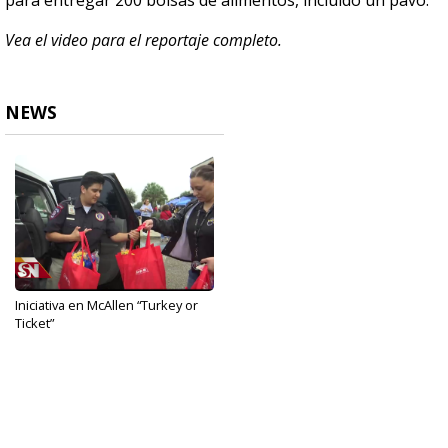
para entregar 200 bolsas de alimentos, incluído un pavo.
Vea el video para el reportaje completo.
NEWS
Iniciativa en McAllen “Turkey or
Ticket”
Nov 27, 2019