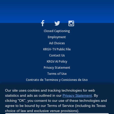
Closed Captioning
Employment
Ad Choices
KRGV-TV Public File
Contact Us
KRGV AI Policy
Privacy Statement
Terms of Use
Contrato de Terminos y Coniciones de Uso
Our site uses cookies and tracking technologies for web
Copyright
2026
MOBILE VIDEO TAPES, INC. (dba KRGV), 900 East
Expressway, Weslaco, TX 78596.
statistics and ads as outlined in our
Privacy Statement
. By
clicking "OK", you consent to our use of these technologies and
All Rights Reserved. Powered by:
Ruby Shore Software
agree to be bound by our Terms of Service (including its Texas
choice of law and exclusive venue provisions).