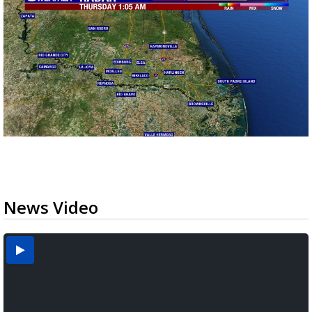
News Video