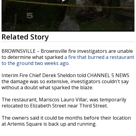
0
Related Story
seconds
of
29
BROWNSVILLE – Brownsville fire investigators are unable
seconds
to determine what sparked
a fire that burned a restaurant
to the ground two weeks ago
.
Interim Fire Chief Derek Sheldon told CHANNEL 5 NEWS
the damage was so extensive, investigators couldn't say
without a doubt what sparked the blaze.
The restaurant, Mariscos Lauro Villar, was temporarily
relocated to Elizabeth Street near Third Street.
The owners said it could be months before their location
at Artemis Square is back up and running.