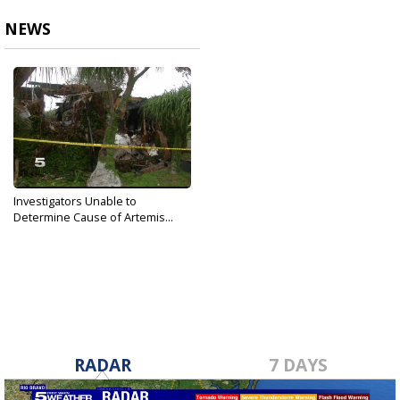
NEWS
Investigators Unable to
Determine Cause of Artemis...
Oct 20, 2017
RADAR
7 DAYS