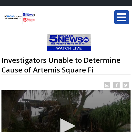
Investigators Unable to Determine
Cause of Artemis Square Fi