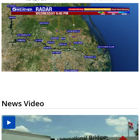
News Video