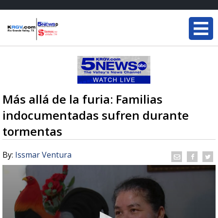
Más allá de la furia: Familias
indocumentadas sufren durante
tormentas
By:
Issmar Ventura