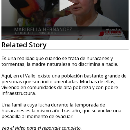
0
Related Story
seconds
of
2
Es una realidad que cuando se trata de huracanes y
minutes,
tormentas, la madre naturaleza no discrimina a nadie.
35
seconds
Aquí, en el Valle, existe una población bastante grande de
personas que son indocumentadas. Muchas de ellas,
viviendo en comunidades de alta pobreza y con pobre
infraestructura.
Una familia cuya lucha durante la temporada de
huracanes es la mismo año tras año, que se vuelve una
pesadilla al momento de evacuar.
Vea el video para el reportaje completo.