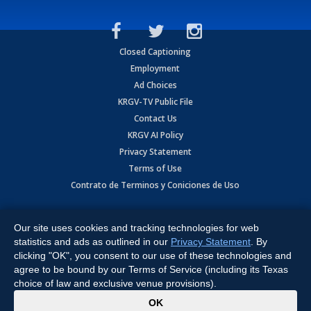
Closed Captioning
Employment
Ad Choices
KRGV-TV Public File
Contact Us
KRGV AI Policy
Privacy Statement
Terms of Use
Contrato de Terminos y Coniciones de Uso
Copyright
2026
MOBILE VIDEO TAPES, INC. (dba KRGV), 900 East
Expressway, Weslaco, TX 78596.
Our site uses cookies and tracking technologies for web
statistics and ads as outlined in our
Privacy Statement
. By
All Rights Reserved. Powered by:
Ruby Shore Software
clicking "OK", you consent to our use of these technologies and
agree to be bound by our Terms of Service (including its Texas
choice of law and exclusive venue provisions).
x
OK