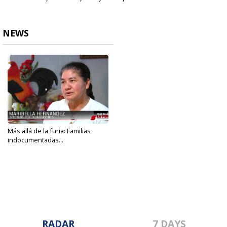
NEWS
Más allá de la furia: Familias
indocumentadas...
Jun 1, 2022
RADAR
7 DAYS