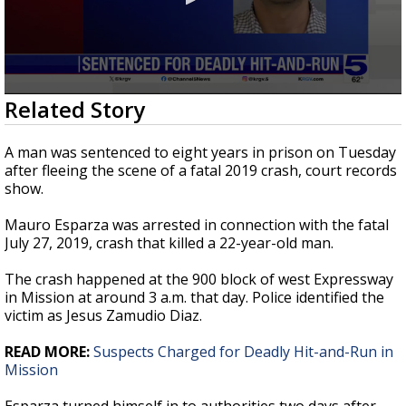
0
Related Story
seconds
of
27
A man was sentenced to eight years in prison on Tuesday
seconds
after fleeing the scene of a fatal 2019 crash, court records
show.
Mauro Esparza was arrested in connection with the fatal
July 27, 2019, crash that killed a 22-year-old man.
The crash happened at the 900 block of west Expressway
in Mission at around 3 a.m. that day. Police identified the
victim as Jesus Zamudio Diaz.
READ MORE:
Suspects Charged for Deadly Hit-and-Run in
Mission