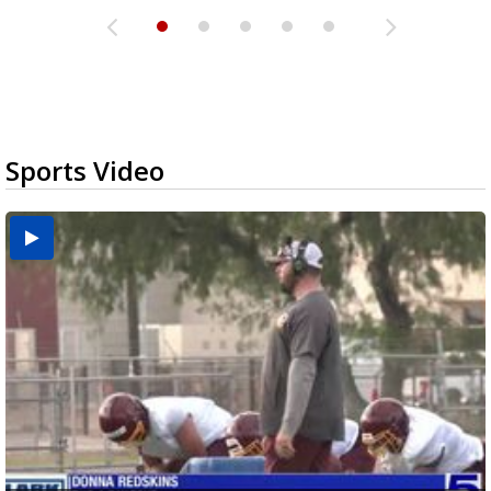
Sports Video
Two-a-Day Tour 2026: Brownsville St. Joseph