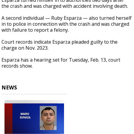
Esparza turned himself in to authorities two days after
the crash and was charged with accident involving death.
A second individual — Ruby Esparza — also turned herself
in to police in connection with the crash and was charged
with failure to report a felony.
Court records indicate Esparza pleaded guilty to the
charge on Nov. 2023.
Esparza has a hearing set for Tuesday, Feb. 13, court
records show.
NEWS