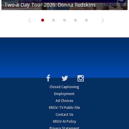
Two-a-Day Tour 2026: Donna Redskins
Two-a-Day Tour 2026: Brownsville Pace Vikings
Two-a-Day Tour 2026: La Joya Coyotes
Two-a-Day Tour 2026: Rio Hondo Bobcats
Bloodhounds
Closed Captioning
Employment
Ad Choices
KRGV-TV Public File
Contact Us
KRGV AI Policy
Privacy Statement