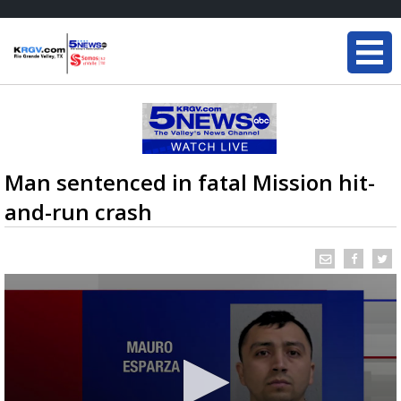
Man sentenced in fatal Mission hit-
and-run crash