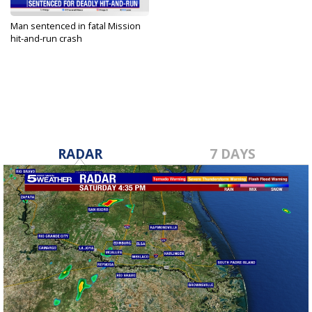
Man sentenced in fatal Mission
hit-and-run crash
Jan 30, 2024
RADAR
7 DAYS