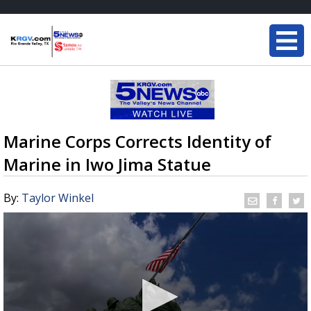
Marine Corps Corrects Identity of
Marine in Iwo Jima Statue
By:
Taylor Winkel