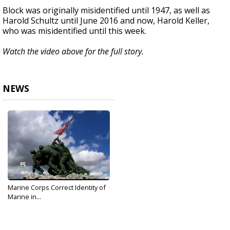
Block was originally misidentified until 1947, as well as
Harold Schultz until June 2016 and now, Harold Keller,
who was misidentified until this week.
Watch the video above for the full story.
NEWS
Marine Corps Correct Identity of
Marine in...
Oct 18, 2019