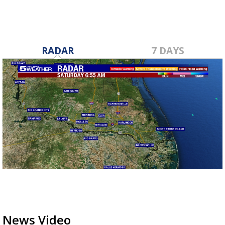
RADAR
7 DAYS
News Video