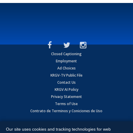
Closed Captioning
Employment
Ad Choices
KRGV-TV Public File
Contact Us
KRGV AI Policy
Privacy Statement
Terms of Use
Contrato de Terminos y Coniciones de Uso
Copyright
2026
MOBILE VIDEO TAPES, INC. (dba KRGV), 900 East
Expressway, Weslaco, TX 78596.
Our site uses cookies and tracking technologies for web