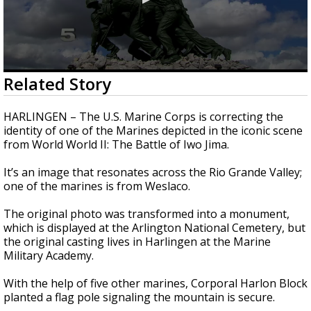
0
Related Story
seconds
of
2
HARLINGEN – The U.S. Marine Corps is correcting the
minutes,
identity of one of the Marines depicted in the iconic scene
40
from World World II: The Battle of Iwo Jima.
seconds
It’s an image that resonates across the Rio Grande Valley;
one of the marines is from Weslaco.
The original photo was transformed into a monument,
which is displayed at the Arlington National Cemetery, but
the original casting lives in Harlingen at the Marine
Military Academy.
With the help of five other marines, Corporal Harlon Block
planted a flag pole signaling the mountain is secure.