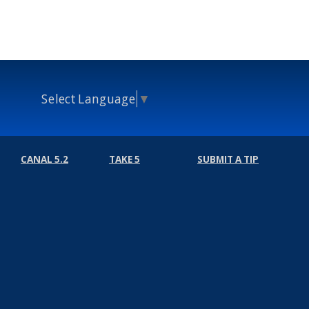
Select Language
▼
CANAL 5.2
TAKE 5
SUBMIT A TIP