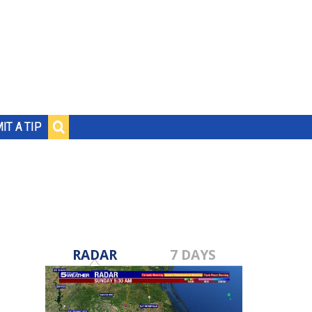
IT A TIP
RADAR
7 DAYS