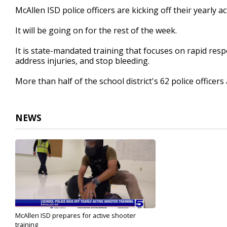
45
McAllen ISD police officers are kicking off their yearly a
seconds
Volume
90%
It will be going on for the rest of the week.
It is state-mandated training that focuses on rapid resp
address injuries, and stop bleeding.
More than half of the school district's 62 police officers 
NEWS
McAllen ISD prepares for active shooter
training