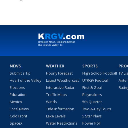
Jul 13, 2022
NEWS
WEATHER
SPORTS
PRO
Submit a Tip
Hourly Forecast
High School Football
TV Li
Heart of the Valley
Latest Weathercast
UTRGV Football
Ante
Elections
Interactive Radar
First & Goal
Ratin
Education
Traffic Maps
Playmakers
Mexico
Winds
5th Quarter
Local News
Tide Information
Two-A-Day Tours
Cold Front
Lake Levels
5 Star Plays
SpaceX
Water Restrictions
Power Poll