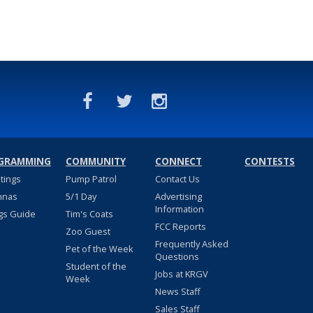
GRAMMING
COMMUNITY
CONNECT
CONTESTS
stings
Pump Patrol
Contact Us
nnas
5/1 Day
Advertising
Information
gs Guide
Tim's Coats
FCC Reports
Zoo Guest
Frequently Asked
Pet of the Week
Questions
Student of the
Jobs at KRGV
Week
News Staff
Sales Staff