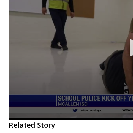
0
Related Story
seconds
of