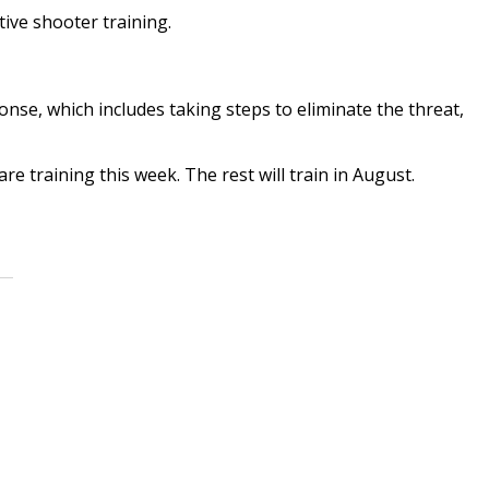
ctive shooter training.
onse, which includes taking steps to eliminate the threat,
are training this week. The rest will train in August.