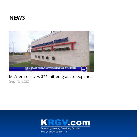
NEWS
McAllen receives $25 million grant to expand...
Sep 15, 2022