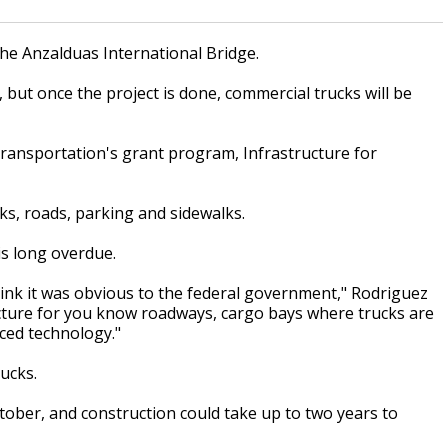
the Anzalduas International Bridge.
 but once the project is done, commercial trucks will be
ransportation's grant program, Infrastructure for
ks, roads, parking and sidewalks.
s long overdue.
 think it was obvious to the federal government," Rodriguez
structure for you know roadways, cargo bays where trucks are
ced technology."
ucks.
ctober, and construction could take up to two years to