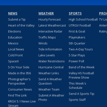
NEWS
WEATHER
SPORTS
PRO
Submit a Tip
Hourly Forecast
High School Football
TV Li
Heart of the Valley
Latest Weathercast
UTRGV Football
Ante
Elections
Interactive Radar
First & Goal
Ratin
Education
Traffic Maps
Playmakers
Mexico
Winds
5th Quarter
Local News
Tide Information
Two-A-Day Tours
Cold Front
Lake Levels
5 Star Plays
SpaceX
Water Restrictions
Power Poll
5 On Your Side
Hurricane Central
Band of the Week
Made in the 956
Weather Links
Valley HS Football
Preview Show
Photographer's
Send A Weather
Perspective
Question
This Week's
Schedule
Consumer News
Weather Team
Send A Sports Tip
Find The Link
Submit A Weather
Photo
Sports Staff
KRGV 5.1 News Live
Stream