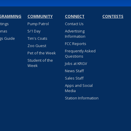
GRAMMING
COMMUNITY
CONNECT
CONTESTS
stings
Pump Patrol
Contact Us
nnas
5/1 Day
Advertising
Information
gs Guide
Tim's Coats
FCC Reports
Zoo Guest
Frequently Asked
Pet of the Week
Questions
Student of the
Jobs at KRGV
Week
News Staff
Sales Staff
Apps and Social
Media
Station Information