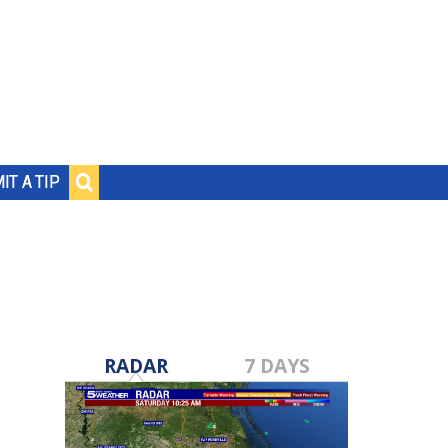
IT A TIP
RADAR
7 DAYS