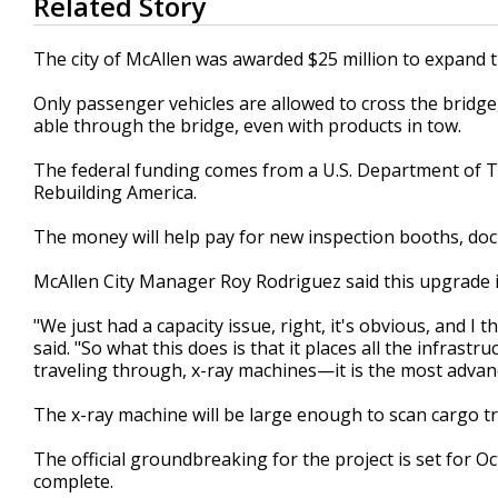
Related Story
seconds
of
1
The city of McAllen was awarded $25 million to expand 
minute,
39
Only passenger vehicles are allowed to cross the bridge,
seconds
Volume
90%
able through the bridge, even with products in tow.
The federal funding comes from a U.S. Department of T
Rebuilding America.
The money will help pay for new inspection booths, doc
McAllen City Manager Roy Rodriguez said this upgrade i
"We just had a capacity issue, right, it's obvious, and I
said. "So what this does is that it places all the infra
traveling through, x-ray machines—it is the most advan
The x-ray machine will be large enough to scan cargo tr
The official groundbreaking for the project is set for O
complete.