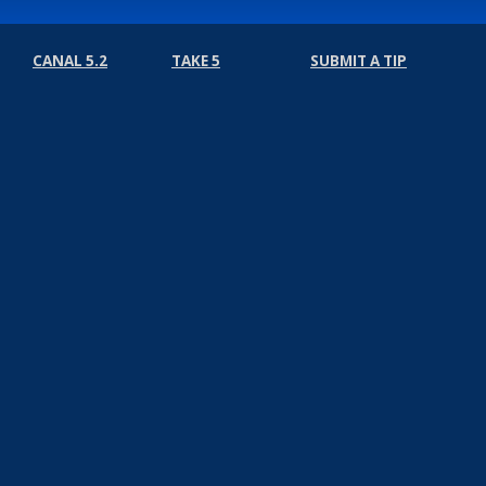
CANAL 5.2
TAKE 5
SUBMIT A TIP