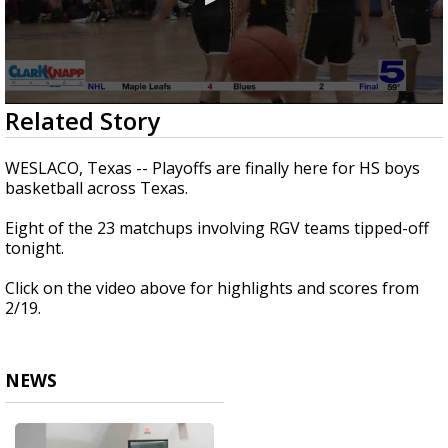
0
Related Story
seconds
of
4
WESLACO, Texas -- Playoffs are finally here for HS boys
minutes,
basketball across Texas.
18
seconds
Eight of the 23 matchups involving RGV teams tipped-off
tonight.
Click on the video above for highlights and scores from
2/19.
NEWS