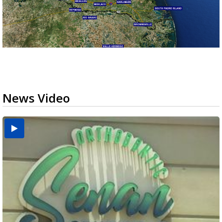
News Video