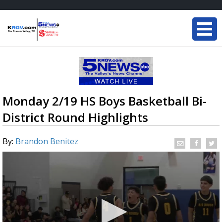
Monday 2/19 HS Boys Basketball Bi-
District Round Highlights
By:
Brandon Benitez