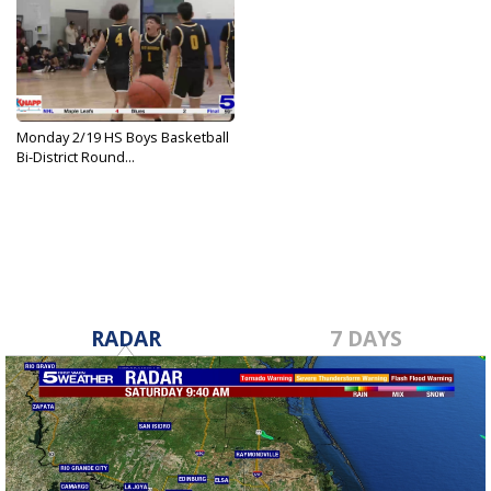
Monday 2/19 HS Boys Basketball
Bi-District Round...
Feb 19, 2024
RADAR
7 DAYS