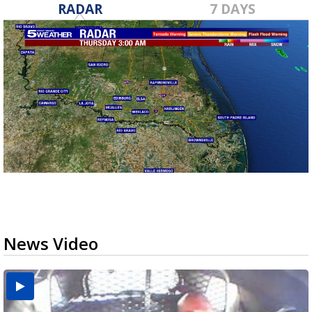
RADAR
7 DAYS
News Video