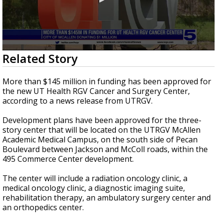
0
Related Story
seconds
of
27
More than $145 million in funding has been approved for
seconds
the new UT Health RGV Cancer and Surgery Center,
according to a news release from UTRGV.
Development plans have been approved for the three-
story center that will be located on the UTRGV McAllen
Academic Medical Campus, on the south side of Pecan
Boulevard between Jackson and McColl roads, within the
495 Commerce Center development.
The center will include a radiation oncology clinic, a
medical oncology clinic, a diagnostic imaging suite,
rehabilitation therapy, an ambulatory surgery center and
an orthopedics center.