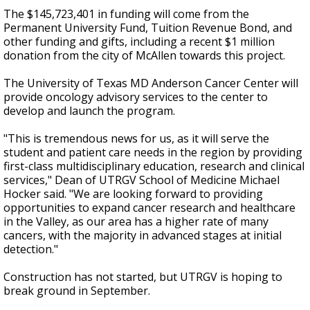
The $145,723,401 in funding will come from the
Permanent University Fund, Tuition Revenue Bond, and
other funding and gifts, including a recent $1 million
donation from the city of McAllen towards this project.
The University of Texas MD Anderson Cancer Center will
provide oncology advisory services to the center to
develop and launch the program.
"This is tremendous news for us, as it will serve the
student and patient care needs in the region by providing
first-class multidisciplinary education, research and clinical
services," Dean of UTRGV School of Medicine Michael
Hocker said. "We are looking forward to providing
opportunities to expand cancer research and healthcare
in the Valley, as our area has a higher rate of many
cancers, with the majority in advanced stages at initial
detection."
Construction has not started, but UTRGV is hoping to
break ground in September.