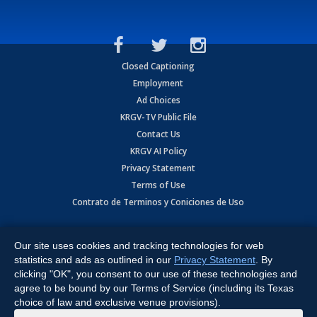
Closed Captioning
Employment
Ad Choices
KRGV-TV Public File
Contact Us
KRGV AI Policy
Privacy Statement
Terms of Use
Contrato de Terminos y Coniciones de Uso
Copyright
2026
MOBILE VIDEO TAPES, INC. (dba KRGV), 900 East
Expressway, Weslaco, TX 78596.
Our site uses cookies and tracking technologies for web
statistics and ads as outlined in our
Privacy Statement
. By
All Rights Reserved. Powered by:
Ruby Shore Software
clicking "OK", you consent to our use of these technologies and
agree to be bound by our Terms of Service (including its Texas
choice of law and exclusive venue provisions).