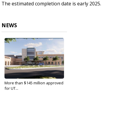
The estimated completion date is early 2025.
NEWS
More than $145 million approved
for UT...
Aug 30, 2022