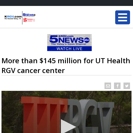
More than $145 million for UT Health
RGV cancer center