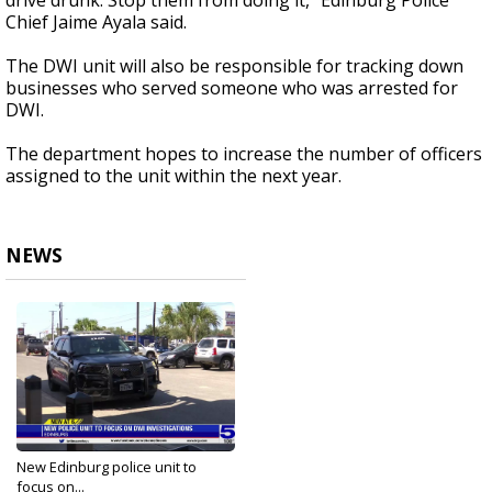
drive drunk. Stop them from doing it," Edinburg Police
Chief Jaime Ayala said.
The DWI unit will also be responsible for tracking down
businesses who served someone who was arrested for
DWI.
The department hopes to increase the number of officers
assigned to the unit within the next year.
NEWS
New Edinburg police unit to
focus on...