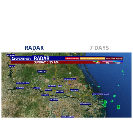
Aug 15, 2023
RADAR
7 DAYS