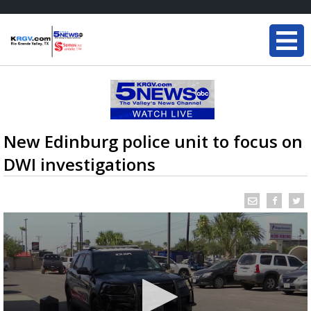
New Edinburg police unit to focus on
DWI investigations