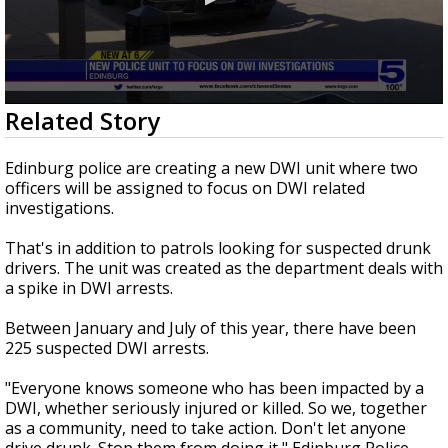
0
Related Story
seconds
of
57
Edinburg police are creating a new DWI unit where two
seconds
officers will be assigned to focus on DWI related
investigations.
That's in addition to patrols looking for suspected drunk
drivers. The unit was created as the department deals with
a spike in DWI arrests.
Between January and July of this year, there have been
225 suspected DWI arrests.
"Everyone knows someone who has been impacted by a
DWI, whether seriously injured or killed. So we, together
as a community, need to take action. Don't let anyone