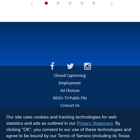
Closed Captioning
Employment
Ad Choices
KRGV-TV Public File
Contact Us
KRGV AI Policy
Our site uses cookies and tracking technologies for web
Privacy Statement
statistics and ads as outlined in our
Privacy Statement
. By
Terms of Use
clicking "OK", you consent to our use of these technologies and
Contrato de Terminos y Coniciones de Uso
agree to be bound by our Terms of Service (including its Texas