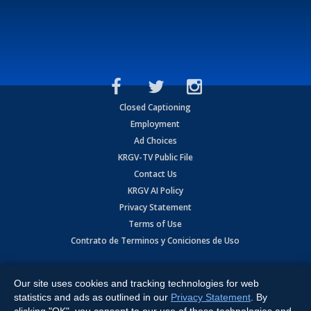
Closed Captioning
Employment
Ad Choices
KRGV-TV Public File
Contact Us
KRGV AI Policy
Privacy Statement
Terms of Use
Contrato de Terminos y Coniciones de Uso
Copyright
2026
MOBILE VIDEO TAPES, INC. (dba KRGV), 900 East
Expressway, Weslaco, TX 78596.
Our site uses cookies and tracking technologies for web
statistics and ads as outlined in our
Privacy Statement
. By
All Rights Reserved. Powered by:
Ruby Shore Software