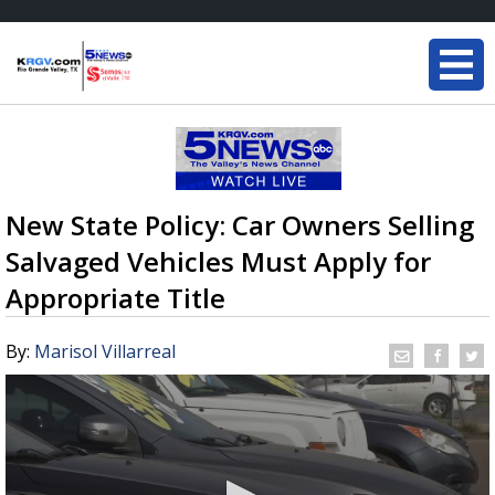
New State Policy: Car Owners Selling
Salvaged Vehicles Must Apply for
Appropriate Title
By:
Marisol Villarreal