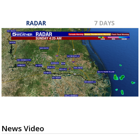
RADAR
7 DAYS
News Video