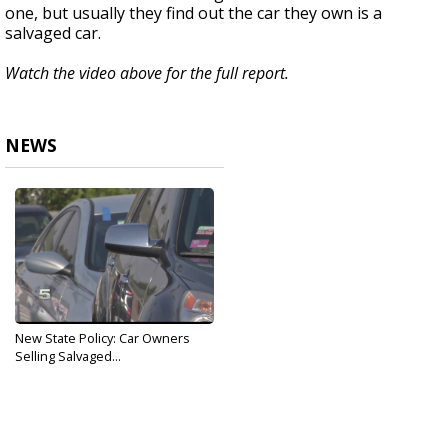
one, but usually they find out the car they own is a
salvaged car.
Watch the video above for the full report.
NEWS
New State Policy: Car Owners
Selling Salvaged...
Nov 20, 2019