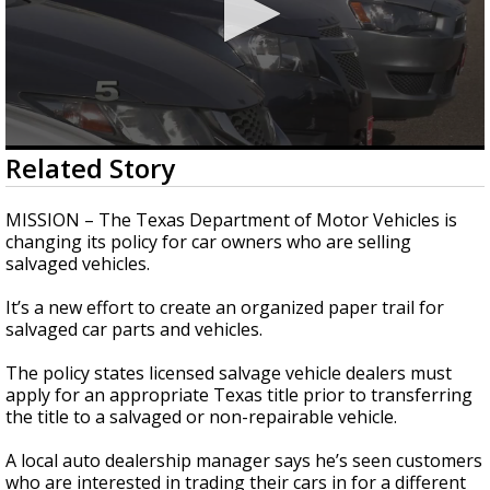
0
Related Story
seconds
of
1
MISSION – The Texas Department of Motor Vehicles is
minute,
changing its policy for car owners who are selling
54
salvaged vehicles.
seconds
It’s a new effort to create an organized paper trail for
salvaged car parts and vehicles.
The policy states licensed salvage vehicle dealers must
apply for an appropriate Texas title prior to transferring
the title to a salvaged or non-repairable vehicle.
A local auto dealership manager says he’s seen customers
who are interested in trading their cars in for a different