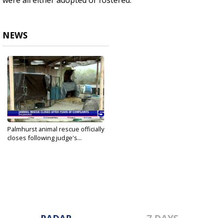
were all either adopted or fostered.
NEWS
Palmhurst animal rescue officially
closes following judge's...
Feb 5, 2025