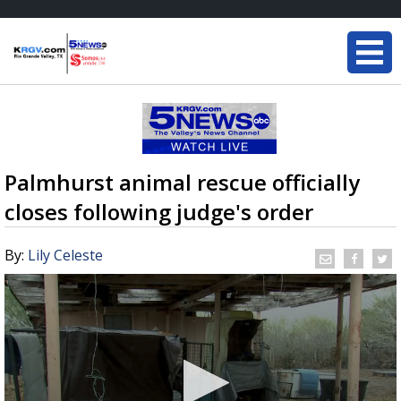
Palmhurst animal rescue officially
closes following judge's order
By:
Lily Celeste