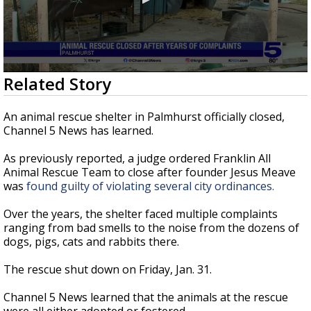
0
Related Story
seconds
of
21
An animal rescue shelter in Palmhurst officially closed,
seconds
Channel 5 News has learned.
As previously reported, a judge ordered Franklin All
Animal Rescue Team to close after founder Jesus Meave
was
found guilty of violating several city ordinances.
Over the years, the shelter faced multiple complaints
ranging from bad smells to the noise from the dozens of
dogs, pigs, cats and rabbits there.
The rescue shut down on Friday, Jan. 31.
Channel 5 News learned that the animals at the rescue