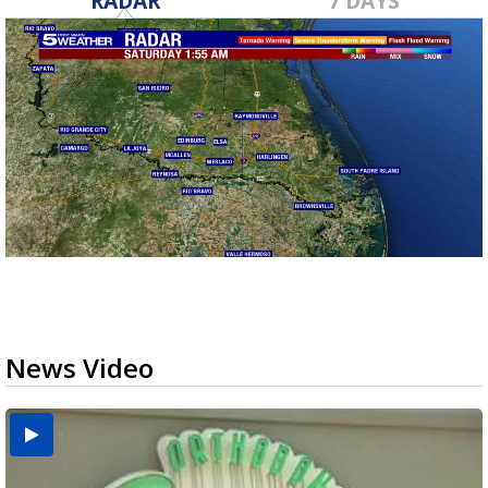
RADAR
7 DAYS
News Video