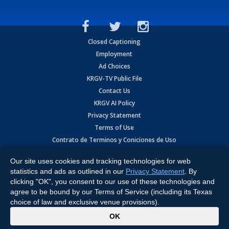
Closed Captioning
Employment
Ad Choices
KRGV-TV Public File
Contact Us
KRGV AI Policy
Privacy Statement
Terms of Use
Contrato de Terminos y Coniciones de Uso
Our site uses cookies and tracking technologies for web
Copyright
2026
MOBILE VIDEO TAPES, INC. (dba KRGV), 900 East
Expressway, Weslaco, TX 78596.
statistics and ads as outlined in our
Privacy Statement
. By
clicking "OK", you consent to our use of these technologies and
All Rights Reserved. Powered by:
Ruby Shore Software
agree to be bound by our Terms of Service (including its Texas
choice of law and exclusive venue provisions).
x
OK