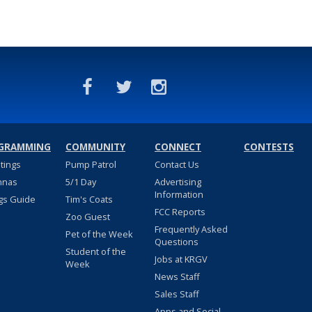
GRAMMING
COMMUNITY
CONNECT
CONTESTS
stings
Pump Patrol
Contact Us
nnas
5/1 Day
Advertising
Information
gs Guide
Tim's Coats
FCC Reports
Zoo Guest
Frequently Asked
Pet of the Week
Questions
Student of the
Jobs at KRGV
Week
News Staff
Sales Staff
Apps and Social