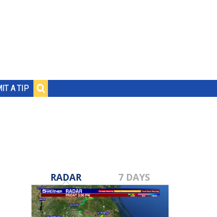
IT A TIP
RADAR
7 DAYS