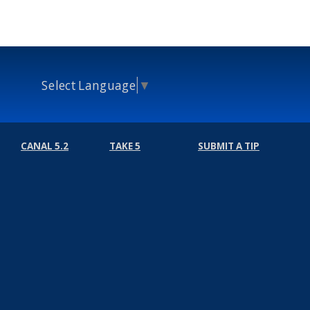
Select Language
▼
CANAL 5.2
TAKE 5
SUBMIT A TIP