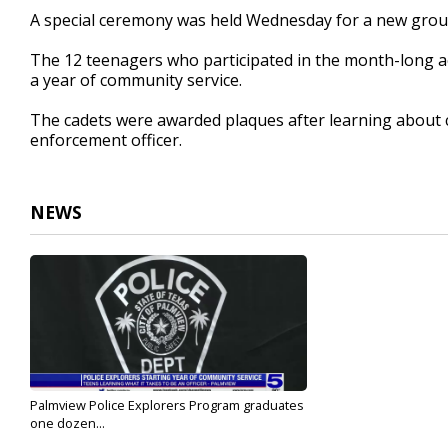
44
A special ceremony was held Wednesday for a new group
seconds
Volume
90%
The 12 teenagers who participated in the month-long a
a year of community service.
The cadets were awarded plaques after learning about c
enforcement officer.
NEWS
Palmview Police Explorers Program graduates
one dozen...
Jul 27, 2022