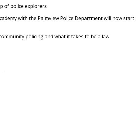
 of police explorers.
cademy with the Palmview Police Department will now start
ommunity policing and what it takes to be a law