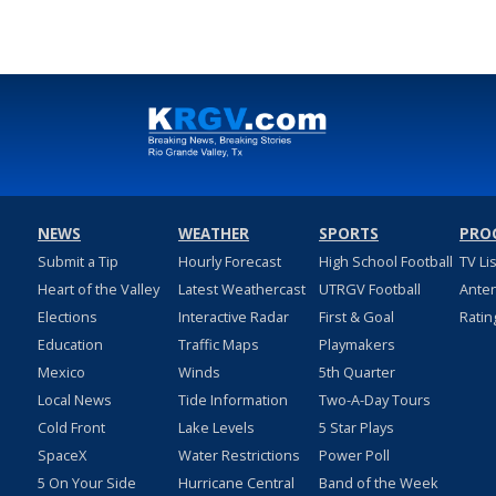
NEWS
WEATHER
SPORTS
PRO
Submit a Tip
Hourly Forecast
High School Football
TV Li
Heart of the Valley
Latest Weathercast
UTRGV Football
Ante
Elections
Interactive Radar
First & Goal
Ratin
Education
Traffic Maps
Playmakers
Mexico
Winds
5th Quarter
Local News
Tide Information
Two-A-Day Tours
Cold Front
Lake Levels
5 Star Plays
SpaceX
Water Restrictions
Power Poll
5 On Your Side
Hurricane Central
Band of the Week