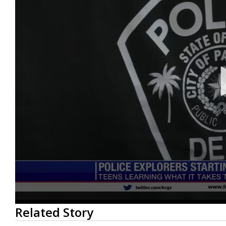
0
Related Story
seconds
of