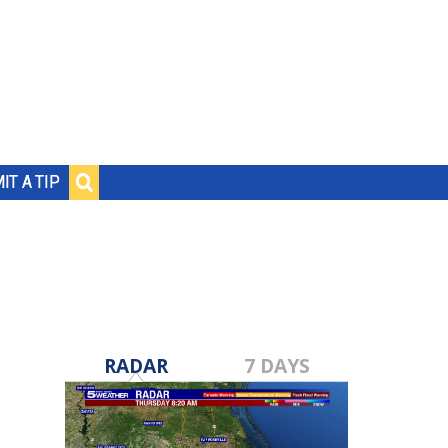
IT A TIP
RADAR
7 DAYS