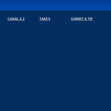
CANAL 5.2
TAKE 5
SUBMIT A TIP