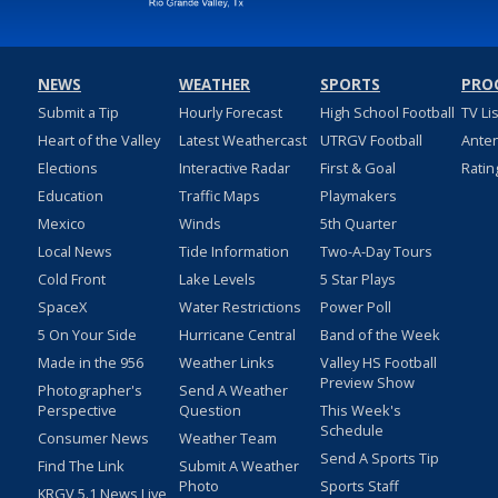
NEWS
WEATHER
SPORTS
PRO
Submit a Tip
Hourly Forecast
High School Football
TV Li
Heart of the Valley
Latest Weathercast
UTRGV Football
Ante
Elections
Interactive Radar
First & Goal
Ratin
Education
Traffic Maps
Playmakers
Mexico
Winds
5th Quarter
Local News
Tide Information
Two-A-Day Tours
Cold Front
Lake Levels
5 Star Plays
SpaceX
Water Restrictions
Power Poll
5 On Your Side
Hurricane Central
Band of the Week
Made in the 956
Weather Links
Valley HS Football
Preview Show
Photographer's
Send A Weather
Perspective
Question
This Week's
Schedule
Consumer News
Weather Team
Send A Sports Tip
Find The Link
Submit A Weather
Photo
Sports Staff
KRGV 5.1 News Live