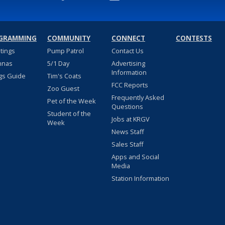
GRAMMING
COMMUNITY
CONNECT
CONTESTS
stings
Pump Patrol
Contact Us
nnas
5/1 Day
Advertising
Information
gs Guide
Tim's Coats
FCC Reports
Zoo Guest
Frequently Asked
Pet of the Week
Questions
Student of the
Jobs at KRGV
Week
News Staff
Sales Staff
Apps and Social
Media
Station Information