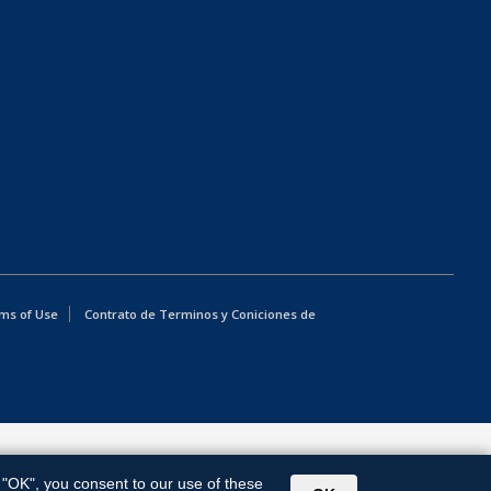
ms of Use
Contrato de Terminos y Coniciones de
g "OK", you consent to our use of these