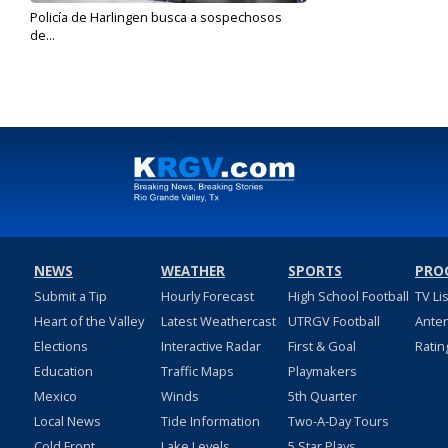
Policía de Harlingen busca a sospechosos
de...
Apr 3, 2020
NEWS
WEATHER
SPORTS
PRO
Submit a Tip
Hourly Forecast
High School Football
TV Li
Heart of the Valley
Latest Weathercast
UTRGV Football
Ante
Elections
Interactive Radar
First & Goal
Ratin
Education
Traffic Maps
Playmakers
Mexico
Winds
5th Quarter
Local News
Tide Information
Two-A-Day Tours
Cold Front
Lake Levels
5 Star Plays