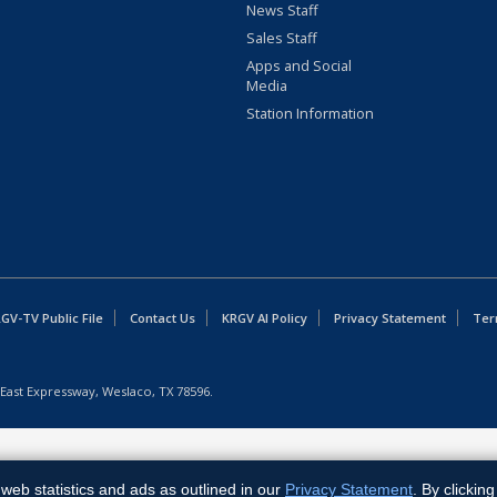
News Staff
Sales Staff
Apps and Social
Media
Station Information
GV-TV Public File
Contact Us
KRGV AI Policy
Privacy Statement
Ter
East Expressway, Weslaco, TX 78596.
web statistics and ads as outlined in our
Privacy Statement
. By clickin