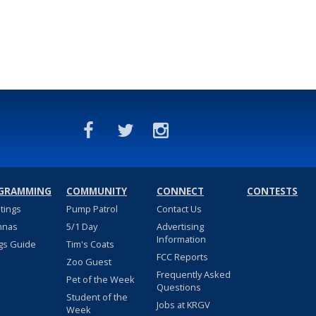
GRAMMING
COMMUNITY
CONNECT
CONTESTS
stings
Pump Patrol
Contact Us
nnas
5/1 Day
Advertising
Information
gs Guide
Tim's Coats
FCC Reports
Zoo Guest
Frequently Asked
Pet of the Week
Questions
Student of the
Jobs at KRGV
Week