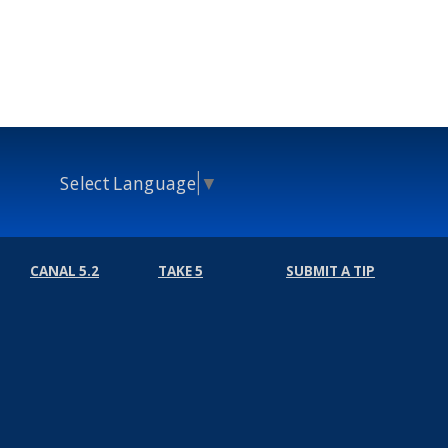
Select Language
▼
CANAL 5.2
TAKE 5
SUBMIT A TIP