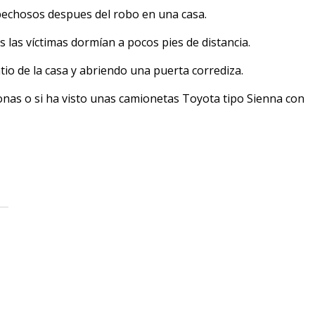
pechosos despues del robo en una casa.
s las víctimas dormían a pocos pies de distancia.
io de la casa y abriendo una puerta corrediza.
onas o si ha visto unas camionetas Toyota tipo Sienna con