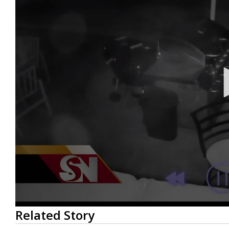
0
Related Story
seconds
of