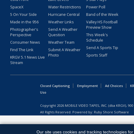
SpaceX
Water Restrictions
Power Poll
5 On Your Side
Hurricane Central
Band of the Week
Made in the 956
Weather Links
Valley HS Football
Preview Show
Photographer's
Send A Weather
Perspective
Question
This Week's
Schedule
Consumer News
Weather Team
Send A Sports Tip
Find The Link
Submit A Weather
Photo
Sports Staff
KRGV 5.1 News Live
Stream
Closed Captioning
Employment
Ad Choices
KR
Uso
Copyright
2026
MOBILE VIDEO TAPES, INC. (dba KRGV), 900 
All Rights Reserved. Powered by:
Ruby Shore Software
Our site uses cookies and tracking technologies for 