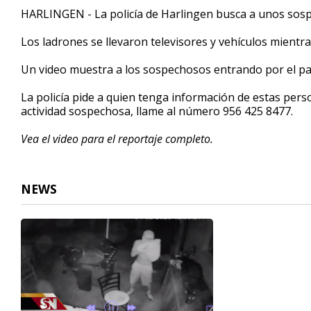
3
HARLINGEN - La policía de Harlingen busca a unos sos
minutes,
3
Los ladrones se llevaron televisores y vehículos mientra
seconds
Volume
90%
Un video muestra a los sospechosos entrando por el pat
La policía pide a quien tenga información de estas pers
actividad sospechosa, llame al número 956 425 8477.
Vea el video para el reportaje completo.
NEWS