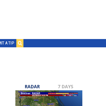
IT A TIP
RADAR
7 DAYS