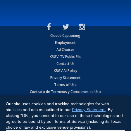
Closed Captioning
Employment
Ad Choices
KRGV-TV Public File
Contact Us
KRGV AI Policy
Privacy Statement
Terms of Use
Contrato de Terminos y Coniciones de Uso
Our site uses cookies and tracking technologies for web
Copyright
2026
MOBILE VIDEO TAPES, INC. (dba KRGV), 900 East
Expressway, Weslaco, TX 78596.
statistics and ads as outlined in our
Privacy Statement
. By
clicking "OK", you consent to our use of these technologies and
All Rights Reserved. Powered by:
Ruby Shore Software
agree to be bound by our Terms of Service (including its Texas
choice of law and exclusive venue provisions).