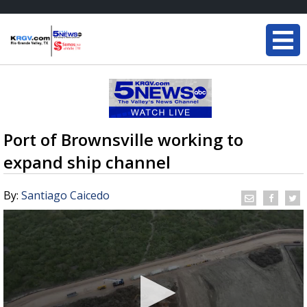
Port of Brownsville working to
expand ship channel
By:
Santiago Caicedo