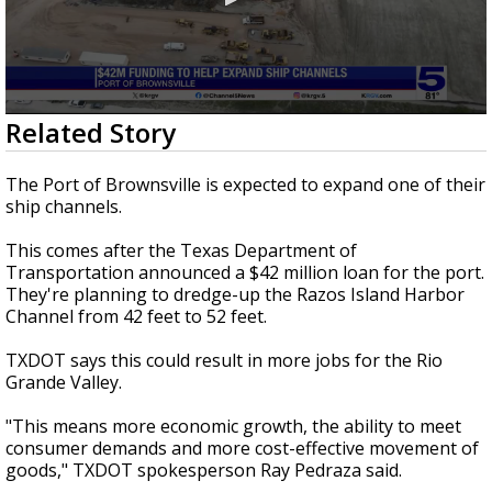
0
Related Story
seconds
of
33
The Port of Brownsville is expected to expand one of their
seconds
ship channels.
This comes after the Texas Department of
Transportation announced a $42 million loan for the port.
They're planning to dredge-up the Razos Island Harbor
Channel from 42 feet to 52 feet.
TXDOT says this could result in more jobs for the Rio
Grande Valley.
"This means more economic growth, the ability to meet
consumer demands and more cost-effective movement of
goods," TXDOT spokesperson Ray Pedraza said.