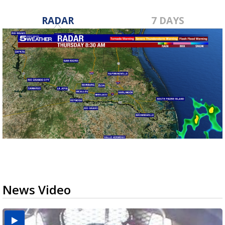
RADAR
7 DAYS
News Video