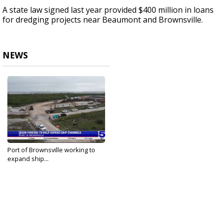
A state law signed last year provided $400 million in loans
for dredging projects near Beaumont and Brownsville.
NEWS
Port of Brownsville working to
expand ship...
Oct 4, 2024