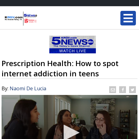
Prescription Health: How to spot
internet addiction in teens
By:
Naomi De Lucia