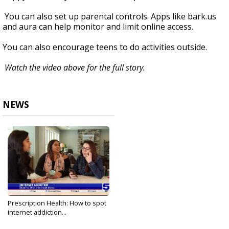
You can also set up parental controls. Apps like bark.us
and aura can help monitor and limit online access.
You can also encourage teens to do activities outside.
Watch the video above for the full story.
NEWS
Prescription Health: How to spot
internet addiction...
Oct 10, 2024