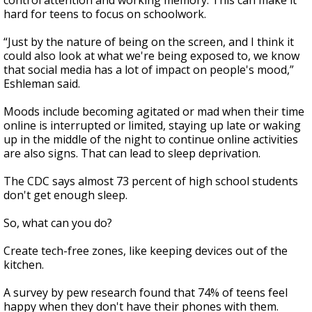
control attention and working memory. This can make it
hard for teens to focus on schoolwork.
“Just by the nature of being on the screen, and I think it
could also look at what we're being exposed to, we know
that social media has a lot of impact on people's mood,”
Eshleman said.
Moods include becoming agitated or mad when their time
online is interrupted or limited, staying up late or waking
up in the middle of the night to continue online activities
are also signs. That can lead to sleep deprivation.
The CDC says almost 73 percent of high school students
don't get enough sleep.
So, what can you do?
Create tech-free zones, like keeping devices out of the
kitchen.
A survey by pew research found that 74% of teens feel
happy when they don't have their phones with them.