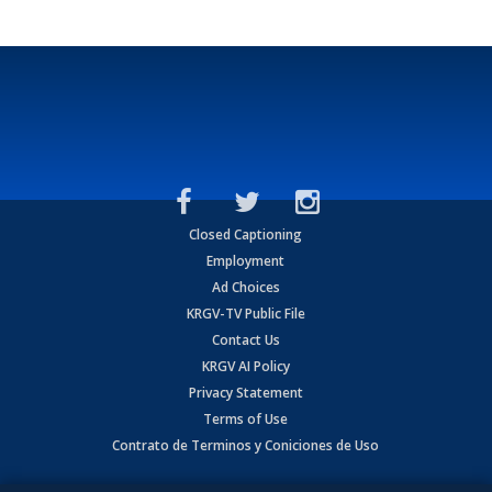
Closed Captioning
Employment
Ad Choices
KRGV-TV Public File
Contact Us
KRGV AI Policy
Privacy Statement
Terms of Use
Contrato de Terminos y Coniciones de Uso