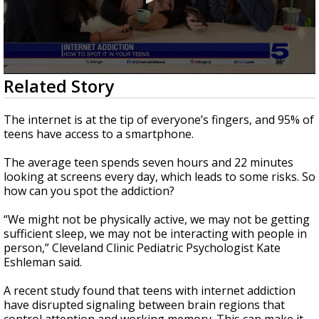
0
Related Story
seconds
of
2
The internet is at the tip of everyone’s fingers, and 95% of
minutes,
teens have access to a smartphone.
2
seconds
The average teen spends seven hours and 22 minutes
looking at screens every day, which leads to some risks. So
how can you spot the addiction?
“We might not be physically active, we may not be getting
sufficient sleep, we may not be interacting with people in
person,” Cleveland Clinic Pediatric Psychologist Kate
Eshleman said.
A recent study found that teens with internet addiction
have disrupted signaling between brain regions that