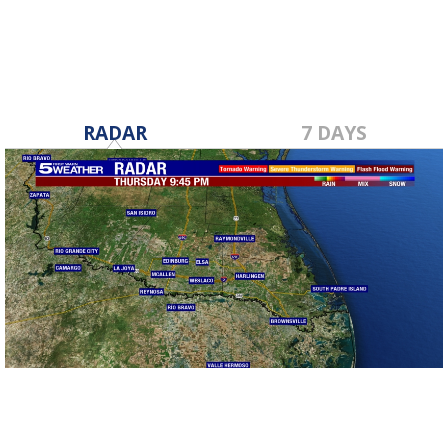
RADAR
7 DAYS