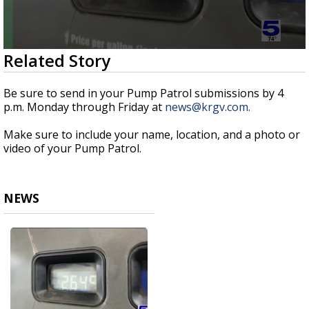
0
Related Story
seconds
of
43
Be sure to send in your Pump Patrol submissions by 4
seconds
p.m. Monday through Friday at
news@krgv.com.
Make sure to include your name, location, and a photo or
video of your Pump Patrol.
NEWS