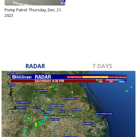
Pump Patrol: Thursday, Dec. 21,
2023
Dec 21, 2023
RADAR
7 DAYS