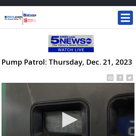
Pump Patrol: Thursday, Dec. 21, 2023