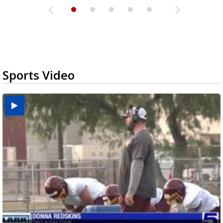
Sports Video
Two-a-Day Tour 2026: Brownsville St. Joseph