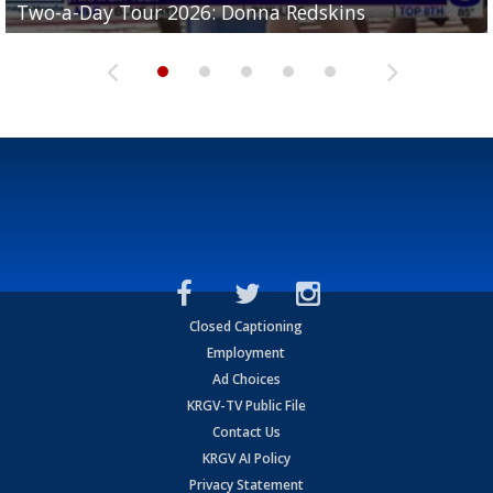
Two-a-Day Tour 2026: Donna Redskins
Two-a-Day Tour 2026: Brownsville Pace Vikings
Two-a-Day Tour 2026: La Joya Coyotes
Two-a-Day Tour 2026: Rio Hondo Bobcats
Bloodhounds
Closed Captioning
Employment
Ad Choices
KRGV-TV Public File
Contact Us
KRGV AI Policy
Privacy Statement