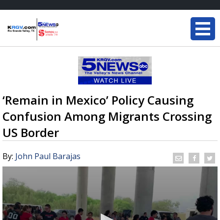
‘Remain in Mexico’ Policy Causing
Confusion Among Migrants Crossing
US Border
By:
John Paul Barajas