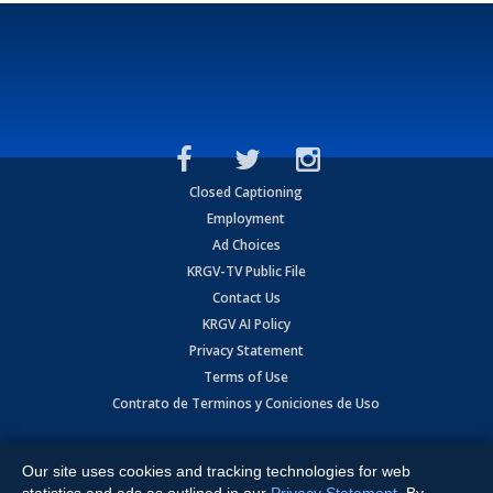
Closed Captioning
Employment
Ad Choices
KRGV-TV Public File
Contact Us
KRGV AI Policy
Privacy Statement
Terms of Use
Contrato de Terminos y Coniciones de Uso
Copyright
2026
MOBILE VIDEO TAPES, INC. (dba KRGV), 900 East
Expressway, Weslaco, TX 78596.
Our site uses cookies and tracking technologies for web