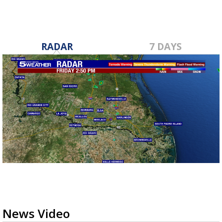
RADAR
7 DAYS
News Video