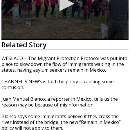
0
Related Story
seconds
of
2
WESLACO – The Migrant Protection Protocol was put into
minutes,
place to slow down the flow of immigrants waiting in the
25
states, having asylum seekers remain in Mexico.
seconds
CHANNEL 5 NEWS is told the policy is causing some
confusion.
Juan Manuel Blanco, a reporter in Mexico, tells us the
reason may be because of misinformation.
Blanco says some immigrants believe if they cross the
river instead of the bridge, the new “Remain in Mexico”
policy will not apply to them.