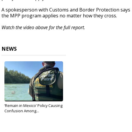
A spokesperson with Customs and Border Protection says
the MPP program applies no matter how they cross.
Watch the video above for the full report.
NEWS
‘Remain in Mexico’ Policy Causing
Confusion Among...
Aug 29, 2019