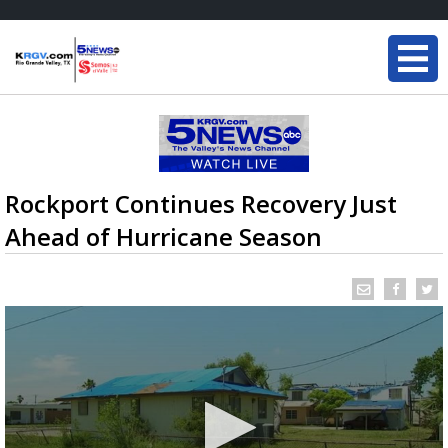
Rockport Continues Recovery Just
Ahead of Hurricane Season