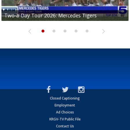
Two-a-Day Tour 2026: Mercedes Tigers
Two-a-Day Tour 2026: Progreso Red Ants
Two-a-Day Tour 2026: Donna Redskins
Two-a-Day Tour 2026: Brownsville Pace Vikings
Two-a-Day Tour 2026: La Joya Coyotes
Closed Captioning
Employment
Ad Choices
KRGV-TV Public File
Contact Us