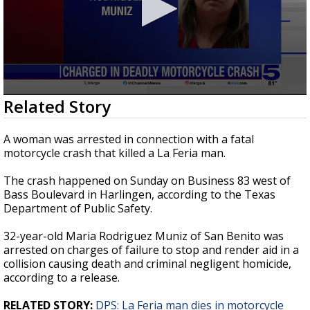
0
Related Story
seconds
of
22
A woman was arrested in connection with a fatal
seconds
motorcycle crash that killed a La Feria man.
The crash happened on Sunday on Business 83 west of
Bass Boulevard in Harlingen, according to the Texas
Department of Public Safety.
32-year-old Maria Rodriguez Muniz of San Benito was
arrested on charges of failure to stop and render aid in a
collision causing death and criminal negligent homicide,
according to a release.
RELATED STORY:
DPS: La Feria man dies in motorcycle