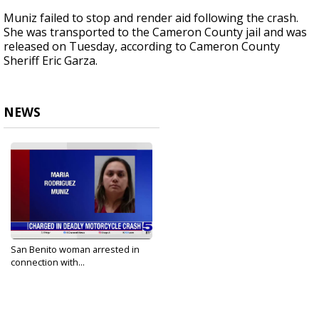
Muniz failed to stop and render aid following the crash.
She was transported to the Cameron County jail and was
released on Tuesday, according to Cameron County
Sheriff Eric Garza.
NEWS
San Benito woman arrested in
connection with...
Oct 17, 2023