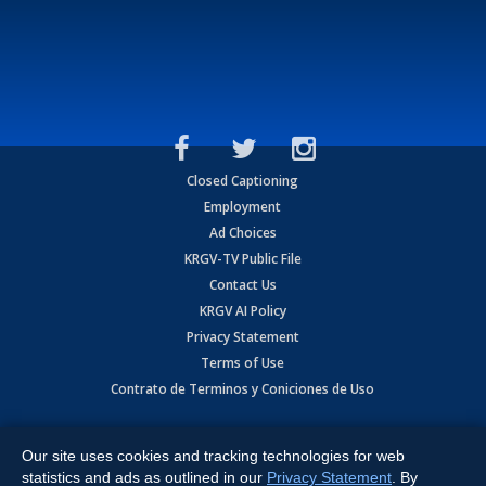
Closed Captioning
Employment
Ad Choices
KRGV-TV Public File
Contact Us
KRGV AI Policy
Privacy Statement
Terms of Use
Contrato de Terminos y Coniciones de Uso
Copyright
2026
MOBILE VIDEO TAPES, INC. (dba KRGV), 900 East
Expressway, Weslaco, TX 78596.
Our site uses cookies and tracking technologies for web
statistics and ads as outlined in our
Privacy Statement
. By
All Rights Reserved. Powered by:
Ruby Shore Software