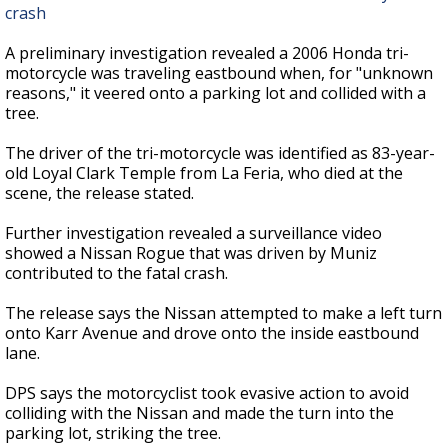
crash
A preliminary investigation revealed a 2006 Honda tri-
motorcycle was traveling eastbound when, for "unknown
reasons," it veered onto a parking lot and collided with a
tree.
The driver of the tri-motorcycle was identified as 83-year-
old Loyal Clark Temple from La Feria, who died at the
scene, the release stated.
Further investigation revealed a surveillance video
showed a Nissan Rogue that was driven by Muniz
contributed to the fatal crash.
The release says the Nissan attempted to make a left turn
onto Karr Avenue and drove onto the inside eastbound
lane.
DPS says the motorcyclist took evasive action to avoid
colliding with the Nissan and made the turn into the
parking lot, striking the tree.