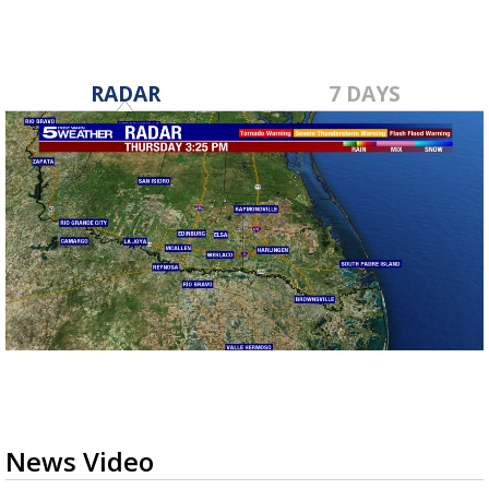
RADAR
7 DAYS
News Video