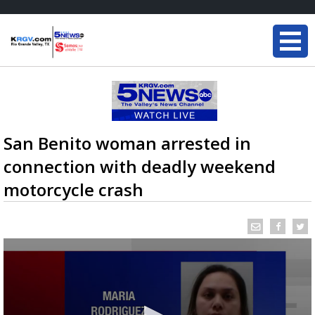
San Benito woman arrested in
connection with deadly weekend
motorcycle crash