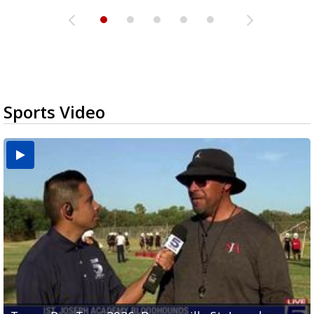
Sports Video