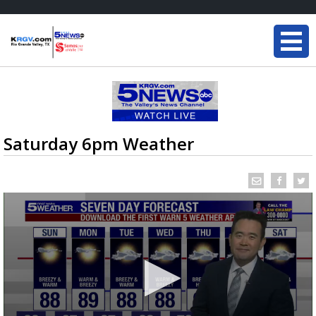
Saturday 6pm Weather