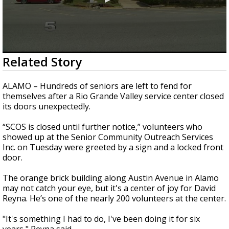
0
Related Story
seconds
of
3
ALAMO – Hundreds of seniors are left to fend for
minutes,
themselves after a Rio Grande Valley service center closed
36
its doors unexpectedly.
seconds
“SCOS is closed until further notice,” volunteers who
showed up at the Senior Community Outreach Services
Inc. on Tuesday were greeted by a sign and a locked front
door.
The orange brick building along Austin Avenue in Alamo
may not catch your eye, but it's a center of joy for David
Reyna. He’s one of the nearly 200 volunteers at the center.
"It's something I had to do, I've been doing it for six