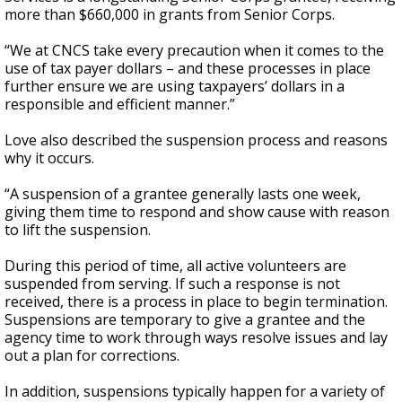
more than $660,000 in grants from Senior Corps.
“We at CNCS take every precaution when it comes to the
use of tax payer dollars – and these processes in place
further ensure we are using taxpayers’ dollars in a
responsible and efficient manner.”
Love also described the suspension process and reasons
why it occurs.
“A suspension of a grantee generally lasts one week,
giving them time to respond and show cause with reason
to lift the suspension.
During this period of time, all active volunteers are
suspended from serving. If such a response is not
received, there is a process in place to begin termination.
Suspensions are temporary to give a grantee and the
agency time to work through ways resolve issues and lay
out a plan for corrections.
In addition, suspensions typically happen for a variety of