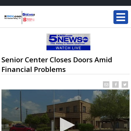
Senior Center Closes Doors Amid
Financial Problems