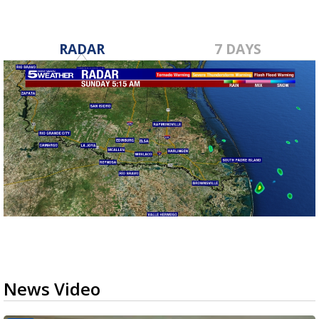
RADAR
7 DAYS
News Video