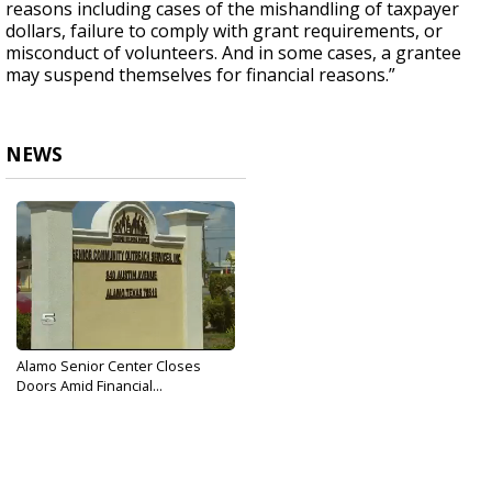
reasons including cases of the mishandling of taxpayer
dollars, failure to comply with grant requirements, or
misconduct of volunteers. And in some cases, a grantee
may suspend themselves for financial reasons.”
NEWS
Alamo Senior Center Closes
Doors Amid Financial...
Sep 20, 2017