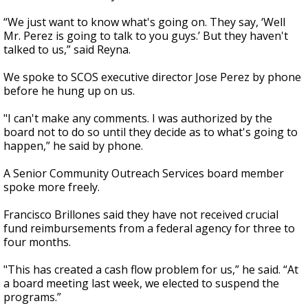
“We just want to know what's going on. They say, ‘Well
Mr. Perez is going to talk to you guys.’ But they haven't
talked to us,” said Reyna.
We spoke to SCOS executive director Jose Perez by phone
before he hung up on us.
"I can't make any comments. I was authorized by the
board not to do so until they decide as to what's going to
happen,” he said by phone.
A Senior Community Outreach Services board member
spoke more freely.
Francisco Brillones said they have not received crucial
fund reimbursements from a federal agency for three to
four months.
"This has created a cash flow problem for us,” he said. “At
a board meeting last week, we elected to suspend the
programs.”