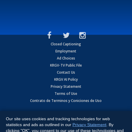
Closed Captioning
Employment
Ad Choices
KRGV-TV Public File
Contact Us
KRGV AI Policy
Privacy Statement
Terms of Use
Contrato de Terminos y Coniciones de Uso
Copyright
2026
MOBILE VIDEO TAPES, INC. (dba KRGV), 900 East
Expressway, Weslaco, TX 78596.
Our site uses cookies and tracking technologies for web
statistics and ads as outlined in our
Privacy Statement
. By
All Rights Reserved. Powered by:
Ruby Shore Software
clicking "OK", you consent to our use of these technologies and