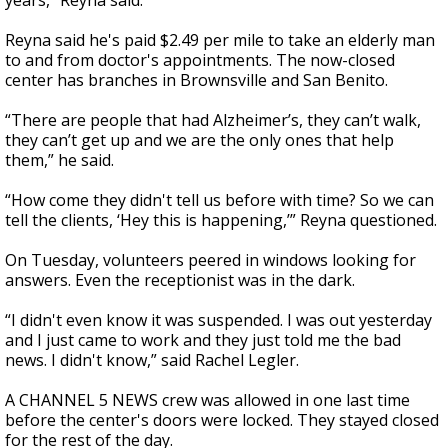
years," Reyna said.
Reyna said he's paid $2.49 per mile to take an elderly man
to and from doctor's appointments. The now-closed
center has branches in Brownsville and San Benito.
“There are people that had Alzheimer’s, they can’t walk,
they can’t get up and we are the only ones that help
them,” he said.
“How come they didn't tell us before with time? So we can
tell the clients, ‘Hey this is happening,’” Reyna questioned.
On Tuesday, volunteers peered in windows looking for
answers. Even the receptionist was in the dark.
“I didn't even know it was suspended. I was out yesterday
and I just came to work and they just told me the bad
news. I didn't know,” said Rachel Legler.
A CHANNEL 5 NEWS crew was allowed in one last time
before the center's doors were locked. They stayed closed
for the rest of the day.