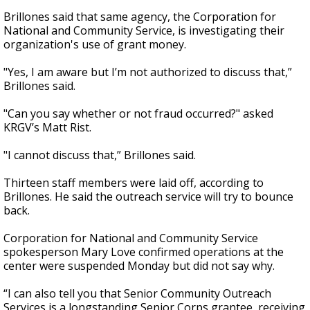
Brillones said that same agency, the Corporation for
National and Community Service, is investigating their
organization's use of grant money.
"Yes, I am aware but I’m not authorized to discuss that,”
Brillones said.
"Can you say whether or not fraud occurred?" asked
KRGV’s Matt Rist.
"I cannot discuss that,” Brillones said.
Thirteen staff members were laid off, according to
Brillones. He said the outreach service will try to bounce
back.
Corporation for National and Community Service
spokesperson Mary Love confirmed operations at the
center were suspended Monday but did not say why.
“I can also tell you that Senior Community Outreach
Services is a longstanding Senior Corps grantee, receiving